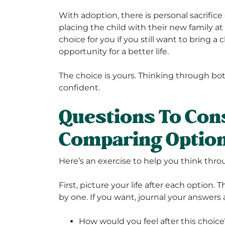
With adoption, there is personal sacrifi
placing the child with their new family a
choice for you if you still want to bring a
opportunity for a better life.
The choice is yours. Thinking through bo
confident.
Questions To Co
Comparing Optio
Here’s an exercise to help you think thr
First, picture your life after each option.
by one. If you want, journal your answers 
How would you feel after this choice