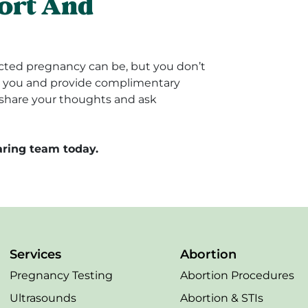
ort And
ted pregnancy can be, but you don’t
rt you and provide complimentary
u share your thoughts and ask
ring team today.
Services
Abortion
Pregnancy Testing
Abortion Procedures
Ultrasounds
Abortion & STIs