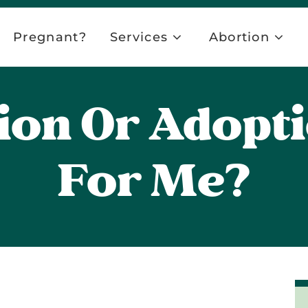
Pregnant?
Services
Abortion
ion Or Adopt
For Me?