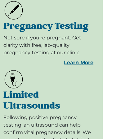
Pregnancy Testing
Not sure if you're pregnant. Get
clarity with free, lab-quality
pregnancy testing at our clinic.
Learn More
Limited
Ultrasounds
Following positive pregnancy
testing, an ultrasound can help
confirm vital pregnancy details. We