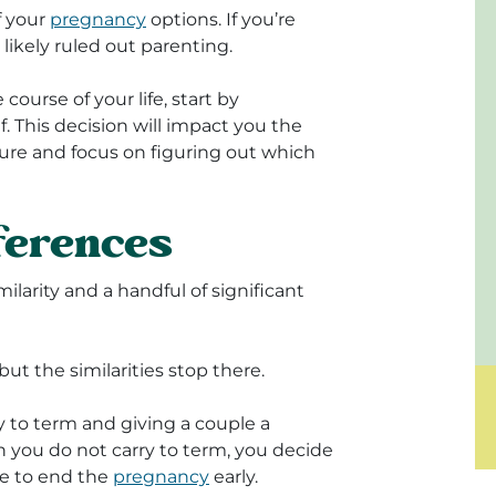
f your
pregnancy
options. If you’re
likely ruled out parenting.
course of your life, start by
 This decision will impact you the
sure and focus on figuring out which
fferences
larity and a handful of significant
t the similarities stop there.
 to term and giving a couple a
on you do not carry to term, you decide
re to end the
pregnancy
early.