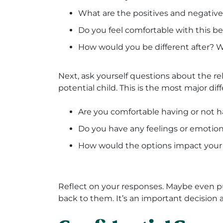
What are the positives and negativ
Do you feel comfortable with this be
How would you be different after?
Next, ask yourself questions about the re
potential child. This is the most major d
Are you comfortable having or not ha
Do you have any feelings or emotio
How would the options impact your f
Reflect on your responses. Maybe even 
back to them. It’s an important decision