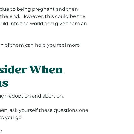
ce due to being pregnant and then
t the end. However, this could be the
 child into the world and give them an
th of them can help you feel more
nsider When
ns
ough adoption and abortion.
 Then, ask yourself these questions one
as you go.
?