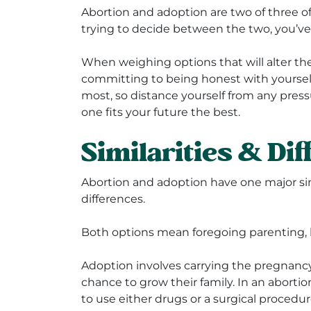
Abortion and adoption are two of three o
trying to decide between the two, you’ve 
When weighing options that will alter the 
committing to being honest with yourself.
most, so distance yourself from any pres
one fits your future the best.
Similarities & Di
Abortion and adoption have one major simi
differences.
Both options mean foregoing parenting, bu
Adoption involves carrying the pregnancy
chance to grow their family. In an aborti
to use either drugs or a surgical procedu