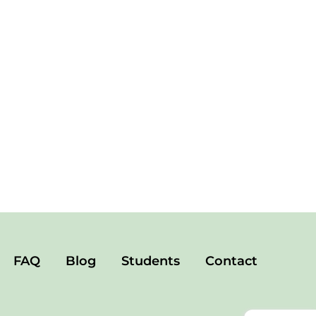
FAQ
Blog
Students
Contact