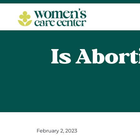
Is Abort
February 2, 2023