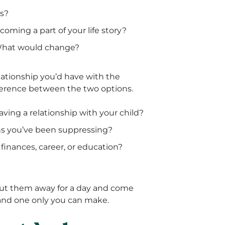
es?
coming a part of your life story?
 What would change?
lationship you’d have with the
ifference between the two options.
ving a relationship with your child?
ns you’ve been suppressing?
inances, career, or education?
put them away for a day and come
 and one only you can make.