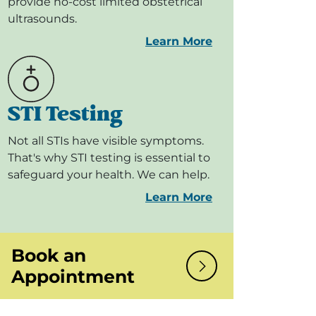
provide no-cost limited obstetrical
ultrasounds.
Learn More
STI Testing
Not all STIs have visible symptoms.
That's why STI testing is essential to
safeguard your health. We can help.
Learn More
Book an
Appointment