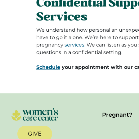
Confidential Supp
Services
We understand how personal an unexpec
have to go it alone. We’re here to suppo
pregnancy
services
. We can listen as yo
questions in a confidential setting.
Schedule
your appointment with our ca
Pregnant?
GIVE