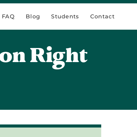
FAQ
Blog
Students
Contact
ion Right