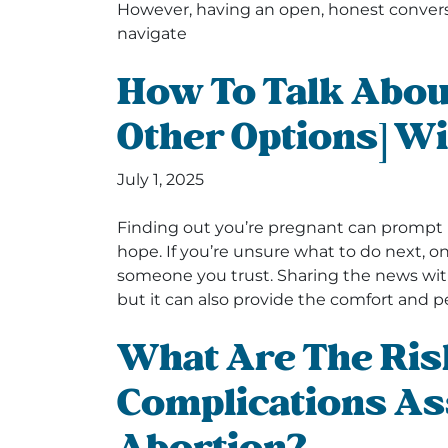
However, having an open, honest convers
navigate
How To Talk Abou
Other Options] Wi
July 1, 2025
Finding out you’re pregnant can prompt 
hope. If you’re unsure what to do next, on
someone you trust. Sharing the news with
but it can also provide the comfort and 
What Are The Ris
Complications As