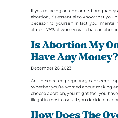
If you’re facing an unplanned pregnancy 
abortion, it’s essential to know that yo
decision for yourself. In fact, your menta
almost 75% of women who had an abortio
Is Abortion My Onl
Have Any Money
December 26, 2023
An unexpected pregnancy can seem imposs
Whether you’re worried about making end
choose abortion, you might feel you have l
illegal in most cases. If you decide on abor
How Does The Ove