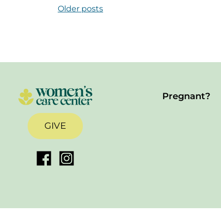
Posts Navigation
Older posts
Pregnant?
GIVE