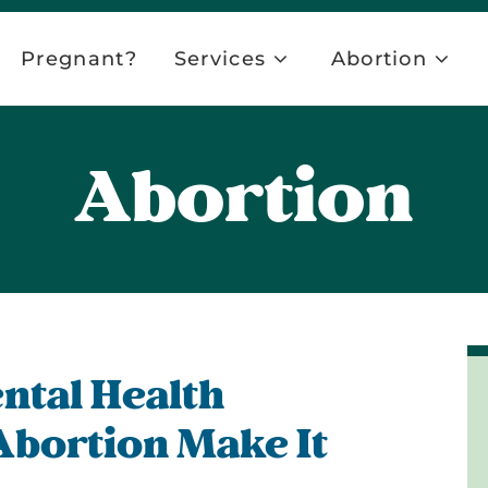
Pregnant?
Services
Abortion
Abortion
ntal Health
Abortion Make It