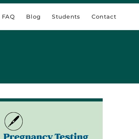
FAQ
Blog
Students
Contact
Pregnancy Testing