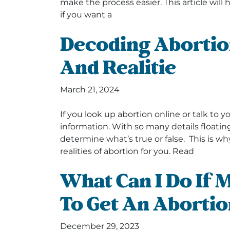
make the process easier. This article wil
if you want a
Decoding Abortio
And Realitie
March 21, 2024
If you look up abortion online or talk to you
information. With so many details floating 
determine what’s true or false. This is 
realities of abortion for you. Read
What Can I Do If
To Get An Abortio
December 29, 2023