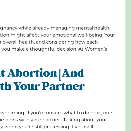
regnancy while already managing mental health
rtion might affect your emotional well-being. Your
r overall health, and considering how each
p you make a thoughtful decision. At Women’s
t Abortion [and
th Your Partner
rwhelming. If you’re unsure what to do next, one
the news with your partner. Talking about your
 when you’re still processing it yourself.