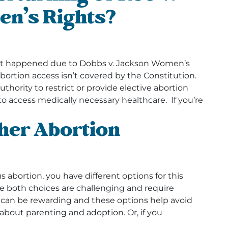
en’s Rights?
that happened due to Dobbs v. Jackson Women’s
bortion access isn’t covered by the Constitution.
uthority to restrict or provide elective abortion
to access medically necessary healthcare. If you’re
ther Abortion
 abortion, you have different options for this
e both choices are challenging and require
y can be rewarding and these options help avoid
about parenting and adoption. Or, if you