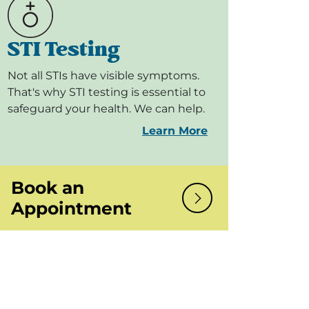
STI Testing
Not all STIs have visible symptoms.
That's why STI testing is essential to
safeguard your health. We can help.
Learn More
Book an
Appointment