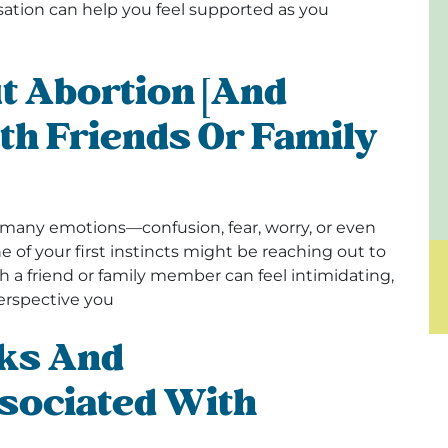
ation can help you feel supported as you
t Abortion [and
th Friends Or Family
many emotions—confusion, fear, worry, or even
e of your first instincts might be reaching out to
 a friend or family member can feel intimidating,
perspective you
ks And
sociated With