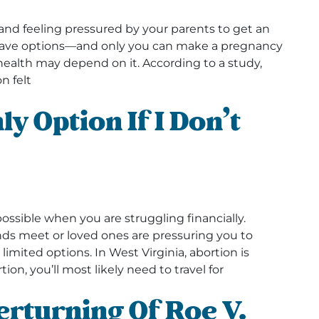
and feeling pressured by your parents to get an
u have options—and only you can make a pregnancy
l health may depend on it. According to a study,
n felt
y Option If I Don’t
?
ible when you are struggling financially.
s meet or loved ones are pressuring you to
imited options. In West Virginia, abortion is
tion, you’ll most likely need to travel for
rturning Of Roe V.