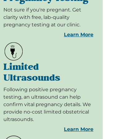
Not sure if you're pregnant. Get
clarity with free, lab-quality
pregnancy testing at our clinic.
Learn More
Limited
Ultrasounds
Following positive pregnancy
testing, an ultrasound can help
confirm vital pregnancy details. We
provide no-cost limited obstetrical
ultrasounds.
Learn More