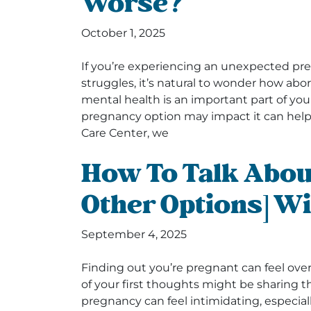
Worse?
October 1, 2025
If you’re experiencing an unexpected p
struggles, it’s natural to wonder how abo
mental health is an important part of you
pregnancy option may impact it can hel
Care Center, we
How To Talk Abou
Other Options] Wi
September 4, 2025
Finding out you’re pregnant can feel ove
of your first thoughts might be sharing 
pregnancy can feel intimidating, especially