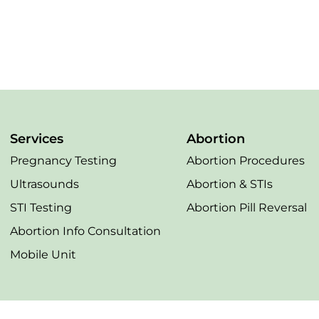
Services
Abortion
Pregnancy Testing
Abortion Procedures
Ultrasounds
Abortion & STIs
STI Testing
Abortion Pill Reversal
Abortion Info Consultation
Mobile Unit