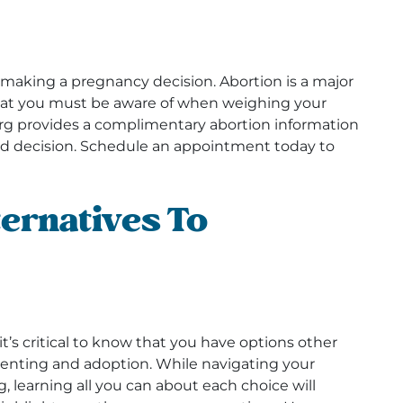
 making a pregnancy decision. Abortion is a major
that you must be aware of when weighing your
rg provides a complimentary abortion information
d decision. Schedule an appointment today to
ernatives To
t’s critical to know that you have options other
enting and adoption. While navigating your
 learning all you can about each choice will