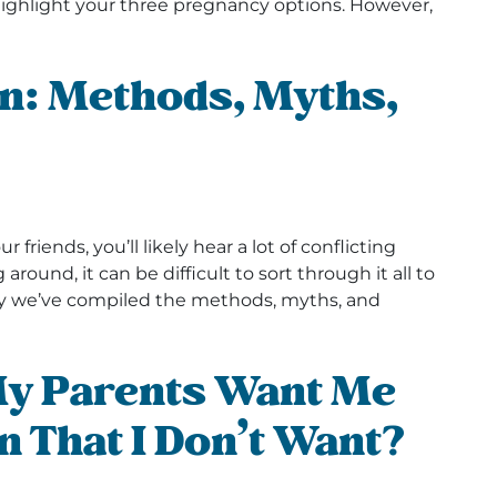
l highlight your three pregnancy options. However,
n: Methods, Myths,
r friends, you’ll likely hear a lot of conflicting
around, it can be difficult to sort through it all to
why we’ve compiled the methods, myths, and
 My Parents Want Me
n That I Don’t Want?