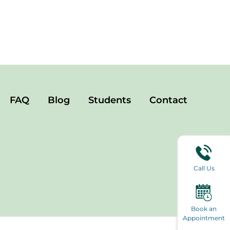
FAQ
Blog
Students
Contact
Call Us
Book an
Appointment