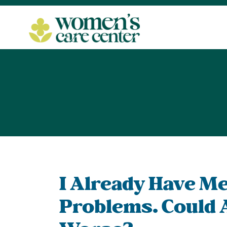
I Already Have Me
Problems. Could 