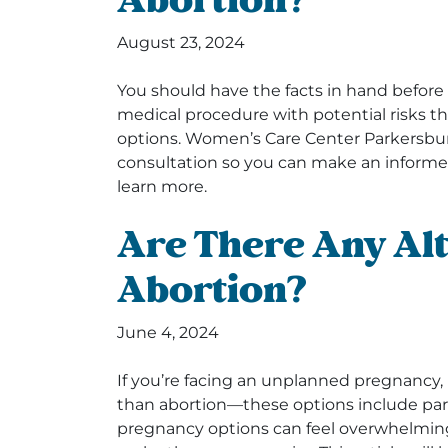
Abortion?
August 23, 2024
You should have the facts in hand before
medical procedure with potential risks 
options. Women’s Care Center Parkersbu
consultation so you can make an informe
learn more.
Are There Any Alt
Abortion?
June 4, 2024
If you’re facing an unplanned pregnancy, i
than abortion—these options include par
pregnancy options can feel overwhelming,