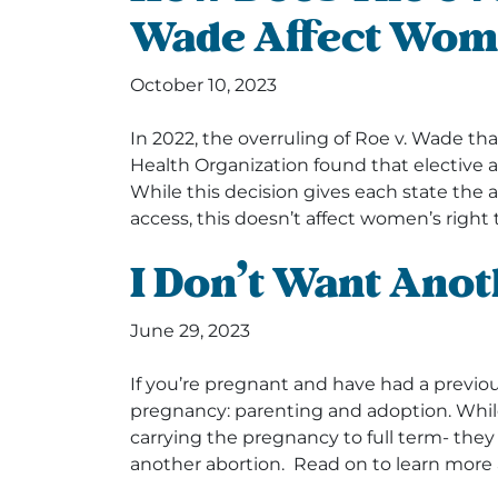
Wade Affect Wom
October 10, 2023
In 2022, the overruling of Roe v. Wade 
Health Organization found that elective a
While this decision gives each state the a
access, this doesn’t affect women’s right 
I Don’t Want Ano
June 29, 2023
If you’re pregnant and have had a previous
pregnancy: parenting and adoption. Whil
carrying the pregnancy to full term- the
another abortion. Read on to learn more 