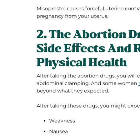
Misoprostol causes forceful uterine contr
pregnancy from your uterus.
2. The Abortion 
Side Effects And 
Physical Health
After taking the abortion drugs, you will
abdominal cramping. And some women
beyond what they expected.
After taking these drugs, you might expe
Weakness
Nausea