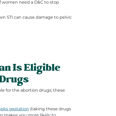
of women need a D&C to stop
own STI can cause damage to pelvic
n Is Eligible
 Drugs
le for the abortion drugs; these
eeks gestation
(taking these drugs
g makes you more likely to