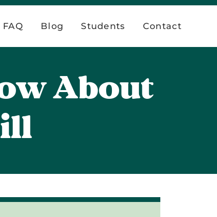
FAQ
Blog
Students
Contact
now About
ll