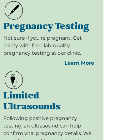
Pregnancy Testing
Not sure if you're pregnant. Get
clarity with free, lab-quality
pregnancy testing at our clinic.
Learn More
Limited
Ultrasounds
Following positive pregnancy
testing, an ultrasound can help
confirm vital pregnancy details. We