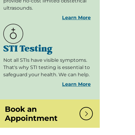
provide no-cost limited obstetrical
ultrasounds.
Learn More
STI Testing
Not all STIs have visible symptoms.
That's why STI testing is essential to
safeguard your health. We can help.
Learn More
Book an
Appointment