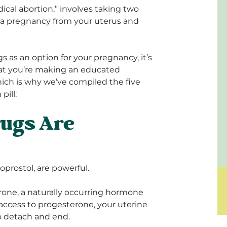
edical abortion,” involves taking two
 a pregnancy from your uterus and
s as an option for your pregnancy, it’s
that you’re making an educated
ch is why we’ve compiled the five
pill:
rugs Are
oprostol, are powerful.
rone, a naturally occurring hormone
access to progesterone, your uterine
to detach and end.