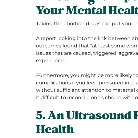
Your Mental Heal
Taking the abortion drugs can put your me
A report looking into the link between a
outcomes found that “at least some wom
issues that are caused, triggered, aggrav
experience.”
Furthermore, you might be more likely t
complications if you feel “pressured into
without sufficient attention to maternal 
it difficult to reconcile one’s choice with o
5. An Ultrasound 
Health