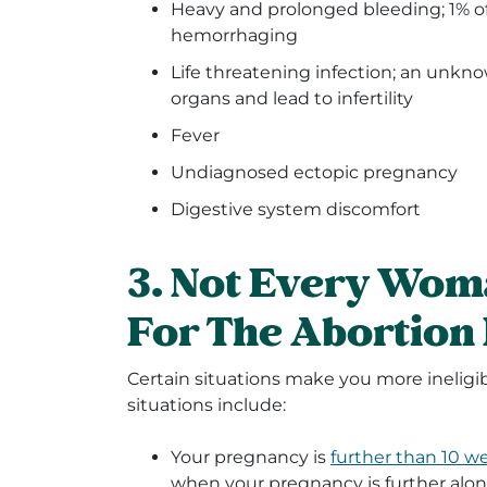
Heavy and prolonged bleeding; 1% 
hemorrhaging
Life threatening infection; an unkn
organs and lead to infertility
Fever
Undiagnosed ectopic pregnancy
Digestive system discomfort
3. Not Every Woma
For The Abortion
Certain situations make you more ineligib
situations include:
Your pregnancy is
further than 10 w
when your pregnancy is further alon