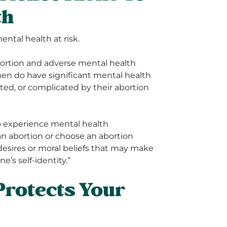
th
ntal health at risk.
bortion and adverse mental health
en do have significant mental health
ated, or complicated by their abortion
o experience mental health
 an abortion or choose an abortion
desires or moral beliefs that may make
ne’s self-identity.”
Protects Your