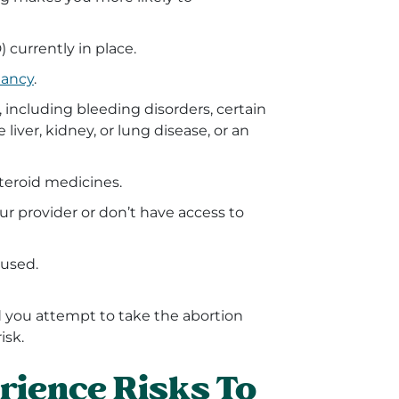
 currently in place.
nancy
.
 including bleeding disorders, certain
 liver, kidney, or lung disease, or an
steroid medicines.
ur provider or don’t have access to
 used.
nd you attempt to take the abortion
isk.
rience Risks To