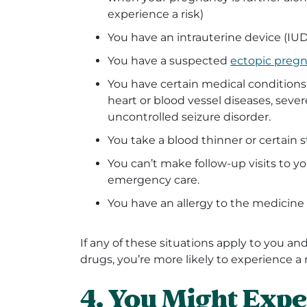
experience a risk)
You have an intrauterine device (IUD)
You have a suspected
ectopic preg
You have certain medical conditions,
heart or blood vessel diseases, severe
uncontrolled seizure disorder.
You take a blood thinner or certain 
You can’t make follow-up visits to yo
emergency care.
You have an allergy to the medicine
If any of these situations apply to you a
drugs, you’re more likely to experience a r
4. You Might Expe