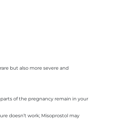
 rare but also more severe and
parts of the pregnancy remain in your
ure doesn’t work; Misoprostol may