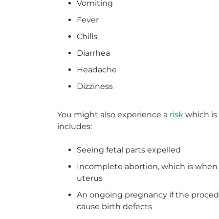
Vomiting
Fever
Chills
Diarrhea
Headache
Dizziness
You might also experience a
risk
which is
includes:
Seeing fetal parts expelled
Incomplete abortion, which is when 
uterus
An ongoing pregnancy if the proced
cause birth defects