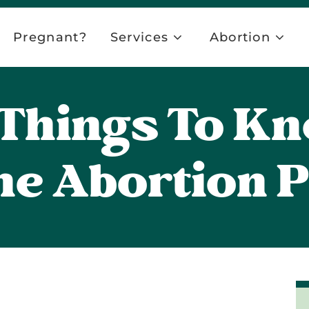
Pregnant?
Services
Abortion
l Things To K
he Abortion Pi