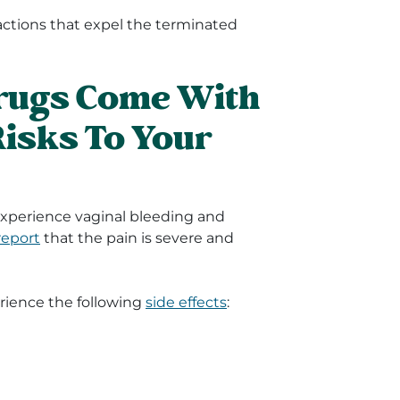
actions that expel the terminated
Drugs Come With
Risks To Your
 experience vaginal bleeding and
report
that the pain is severe and
rience the following
side effects
: