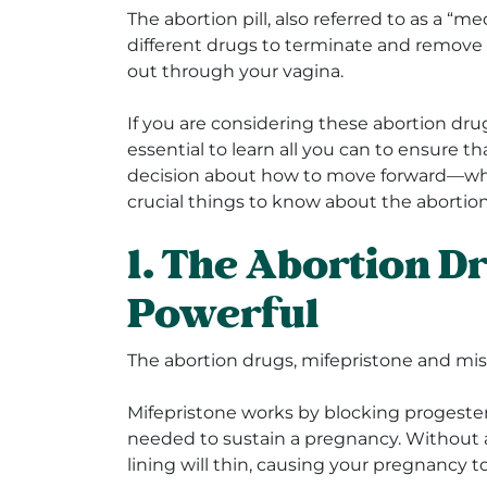
The abortion pill, also referred to as a “m
different drugs to terminate and remove
out through your vagina.
If you are considering these abortion drug
essential to learn all you can to ensure 
decision about how to move forward—whi
crucial things to know about the abortion 
1. The Abortion D
Powerful
The abortion drugs, mifepristone and mis
Mifepristone works by blocking progeste
needed to sustain a pregnancy. Without 
lining will thin, causing your pregnancy 