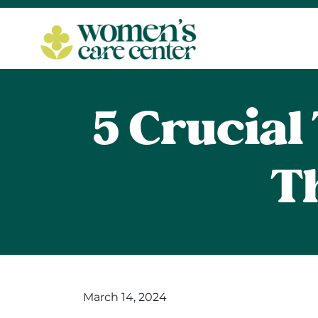
5 Crucia
T
March 14, 2024