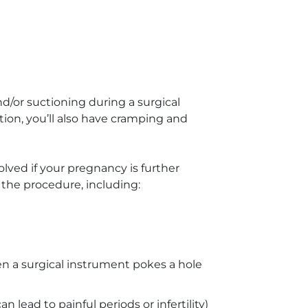
and/or suctioning during a surgical
ion, you’ll also have cramping and
lved if your pregnancy is further
the procedure, including:
n a surgical instrument pokes a hole
an lead to painful periods or infertility)