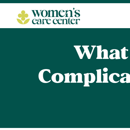
What 
Complica