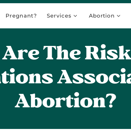
Pregnant?
Services
Abortion
Are The Ris
tions Associ
Abortion?