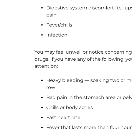
Digestive system discomfort (i.e., u
pain
Fever/chills
Infection
You may feel unwell or notice concernin
drugs. If you have any of the following,
attention:
Heavy bleeding — soaking two or mo
row
Bad pain in the stomach area or pelv
Chills or body aches
Fast heart rate
Fever that lasts more than four hours