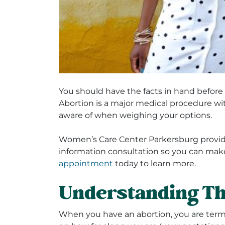
You should have the facts in hand befor
Abortion is a major medical procedure wi
aware of when weighing your options.
Women’s Care Center Parkersburg provid
information consultation so you can mak
appointment
today to learn more.
Understanding Th
When you have an abortion, you are ter