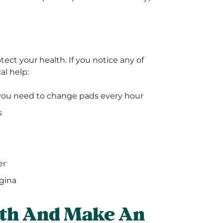
tect your health. If you notice any of
al help:
you need to change pads every hour
s
er
gina
lth And Make An