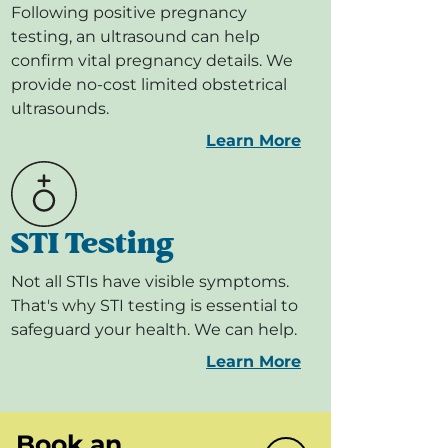
Following positive pregnancy
testing, an ultrasound can help
confirm vital pregnancy details. We
provide no-cost limited obstetrical
ultrasounds.
Learn More
STI Testing
Not all STIs have visible symptoms.
That's why STI testing is essential to
safeguard your health. We can help.
Learn More
Book an