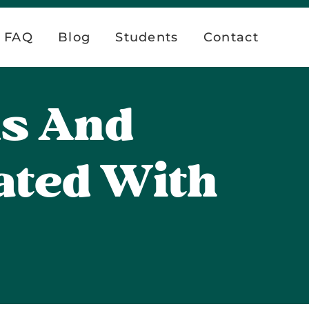
FAQ
Blog
Students
Contact
ks And
ated With