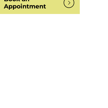
Appointment