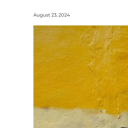
August 23, 2024