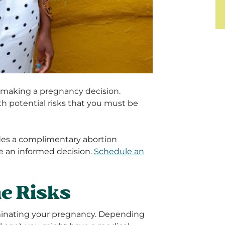
e making a pregnancy decision.
th potential risks that you must be
es a complimentary abortion
e an informed decision.
Schedule an
e Risks
minating your pregnancy. Depending