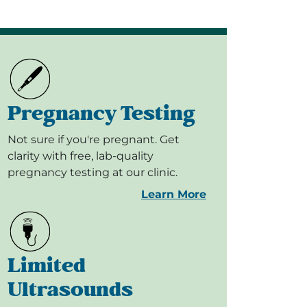
Pregnancy Testing
Not sure if you're pregnant. Get
clarity with free, lab-quality
pregnancy testing at our clinic.
Learn More
Limited
Ultrasounds