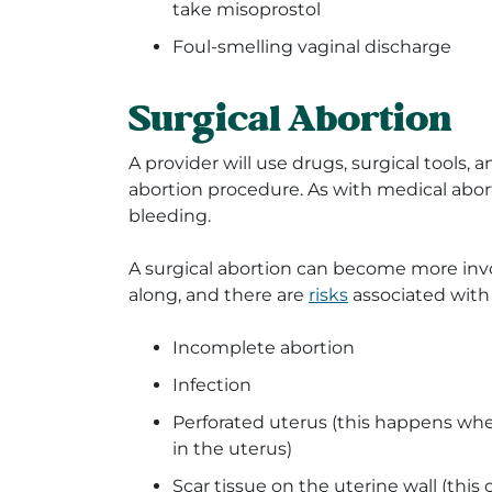
take misoprostol
Foul-smelling vaginal discharge
Surgical Abortion
A provider will use drugs, surgical tools, 
abortion procedure. As with medical abort
bleeding.
A surgical abortion can become more invo
along, and there are
risks
associated with 
Incomplete abortion
Infection
Perforated uterus (this happens whe
in the uterus)
Scar tissue on the uterine wall (this c