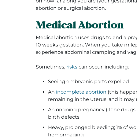
on how far along you are (your gestationa
abortion or surgical abortion.
Medical Abortion
Medical abortion uses drugs to end a pr
10 weeks gestation. When you take mifepr
experience abdominal cramping and vagi
Sometimes,
risks
can occur, including:
Seeing embryonic parts expelled
An
incomplete abortion
(this happe
remaining in the uterus, and it may 
An ongoing pregnancy (if the drugs 
birth defects
Heavy, prolonged bleeding; 1% of w
hemorrhaging