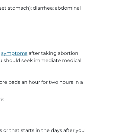
pset stomach); diarrhea; abdominal
g
symptoms
after taking abortion
 you should seek immediate medical
re pads an hour for two hours in a
is
 or that starts in the days after you