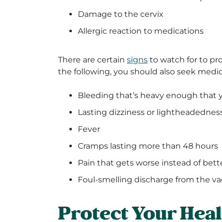
Damage to the cervix
Allergic reaction to medications
There are certain
signs
to watch for to pro
the following, you should also seek medic
Bleeding that’s heavy enough that 
Lasting dizziness or lightheadednes
Fever
Cramps lasting more than 48 hours
Pain that gets worse instead of bett
Foul-smelling discharge from the va
Protect Your Hea