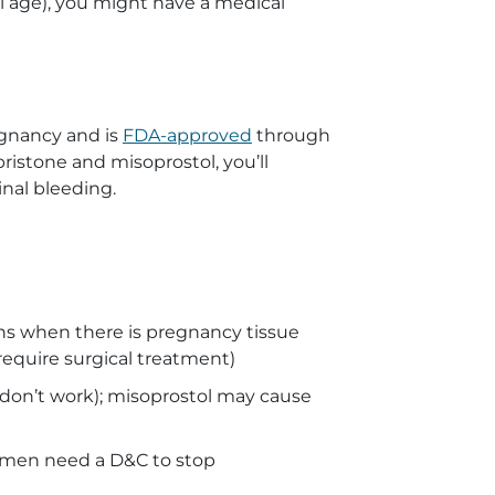
l age), you might have a medical
egnancy and is
FDA-approved
through
istone and misoprostol, you’ll
nal bleeding.
ns when there is pregnancy tissue
require surgical treatment)
don’t work); misoprostol may cause
omen need a D&C to stop