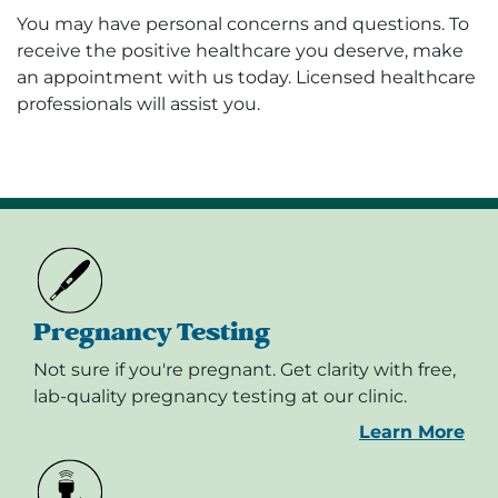
You may have personal concerns and questions. To
receive the positive healthcare you deserve, make
an appointment with us today. Licensed healthcare
professionals will assist you.
Pregnancy Testing
Not sure if you're pregnant. Get clarity with free,
lab-quality pregnancy testing at our clinic.
Learn More