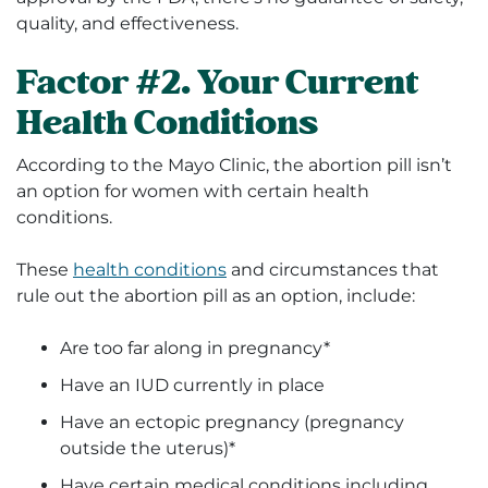
quality, and effectiveness.
Factor #2. Your Current
Health Conditions
According to the Mayo Clinic, the abortion pill isn’t
an option for women with certain health
conditions.
These
health conditions
and circumstances that
rule out the abortion pill as an option, include:
Are too far along in pregnancy*
Have an IUD currently in place
Have an ectopic pregnancy (pregnancy
outside the uterus)*
Have certain medical conditions including