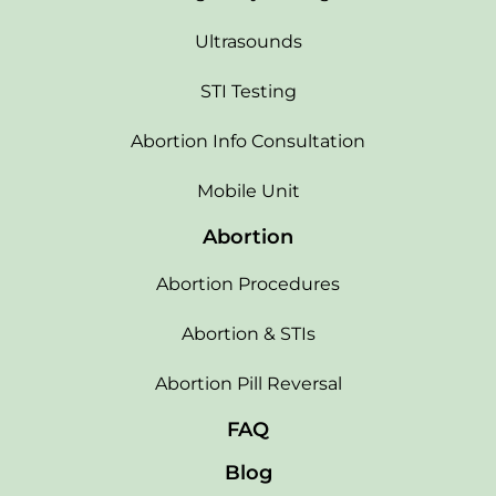
Ultrasounds
STI Testing
Abortion Info Consultation
Mobile Unit
Abortion
Abortion Procedures
Abortion & STIs
Abortion Pill Reversal
FAQ
Blog