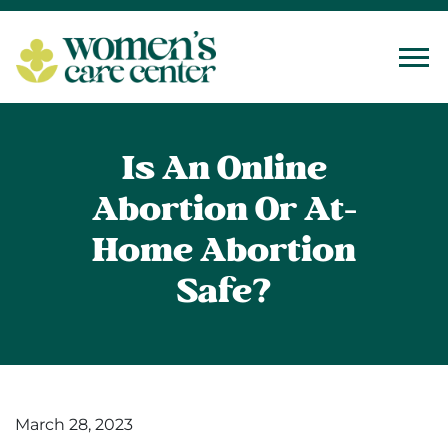
Tog
Is An Online
Abortion Or At-
Home Abortion
Safe?
March 28, 2023