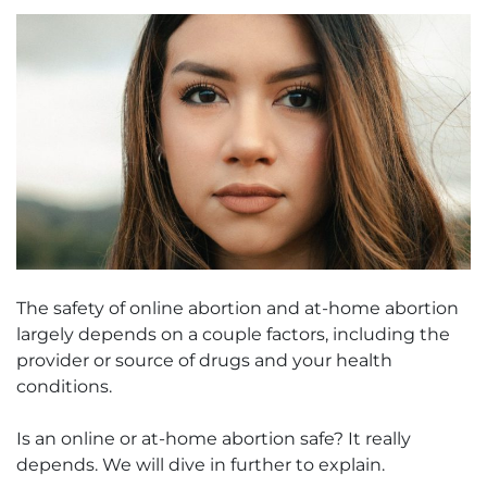
The safety of online abortion and at-home abortion
largely depends on a couple factors, including the
provider or source of drugs and your health
conditions.
Is an online or at-home abortion safe? It really
depends. We will dive in further to explain.