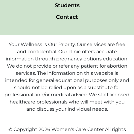
Students
Contact
Your Wellness is Our Priority. Our services are free
and confidential. Our clinic offers accurate
information through pregnancy options education.
We do not provide or refer any patient for abortion
services. The information on this website is
intended for general educational purposes only and
should not be relied upon as a substitute for
professional and/or medical advice. We staff licensed
healthcare professionals who will meet with you
and discuss your individual needs.
© Copyright 2026 Women's Care Center All rights