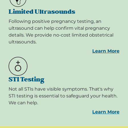
Limited Ultrasounds
Following positive pregnancy testing, an
ultrasound can help confirm vital pregnancy
details. We provide no-cost limited obstetrical
ultrasounds.
Learn More
STI Testing
Not all STIs have visible symptoms. That's why
STI testing is essential to safeguard your health.
We can help.
Learn More