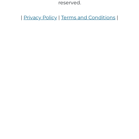
reserved.
|
Privacy Policy
|
Terms and Conditions
|