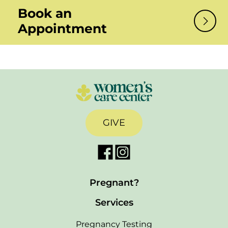
Book an
Appointment
GIVE
Pregnant?
Services
Pregnancy Testing