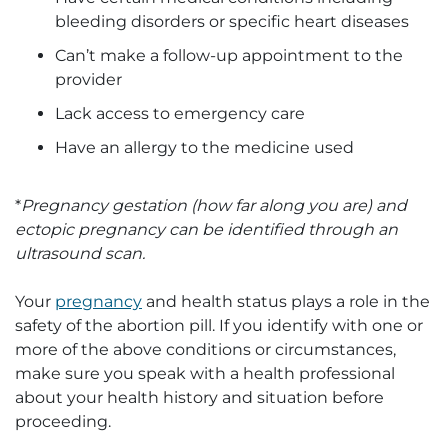
bleeding disorders or specific heart diseases
Can’t make a follow-up appointment to the
provider
Lack access to emergency care
Have an allergy to the medicine used
*
Pregnancy gestation (how far along you are) and
ectopic pregnancy can be identified through an
ultrasound scan.
Your
pregnancy
and health status plays a role in the
safety of the abortion pill. If you identify with one or
more of the above conditions or circumstances,
make sure you speak with a health professional
about your health history and situation before
proceeding.