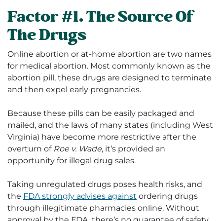
Factor #1. The Source Of
The Drugs
Online abortion or at-home abortion are two names
for medical abortion. Most commonly known as the
abortion pill, these drugs are designed to terminate
and then expel early pregnancies.
Because these pills can be easily packaged and
mailed, and the laws of many states (including West
Virginia) have become more restrictive after the
overturn of
Roe v. Wade
, it’s provided an
opportunity for illegal drug sales.
Taking unregulated drugs poses health risks, and
the
FDA strongly advises against
ordering drugs
through illegitimate pharmacies online. Without
approval by the FDA, there’s no guarantee of safety,