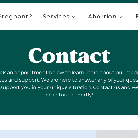
Pregnant?
Services
Abortion
Contact
ok an appointment below to learn more about our medi
ces and support. We are here to answer any of your que
support you in your unique situation. Contact us and we
be in touch shortly!