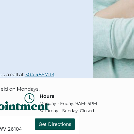
 a call at
304.485.7113
.
 held on Mondays.
Hours
ointment
Monday - Friday: 9AM- 5PM
Saturday - Sunday: Closed