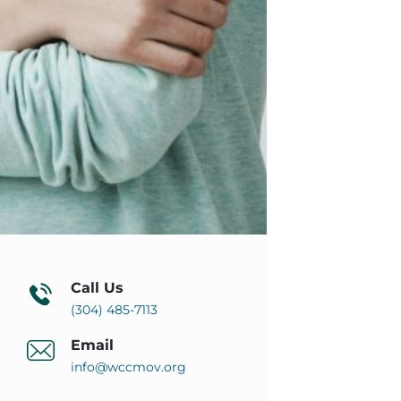
Call Us
(304) 485-7113
Email
info@wccmov.org