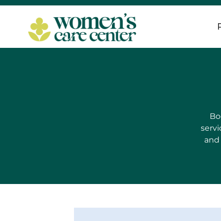
Bo
servi
and 