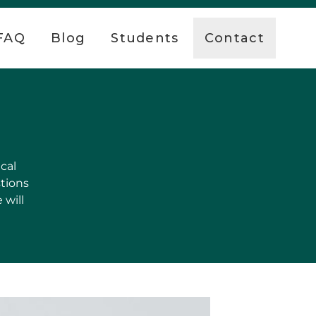
FAQ
Blog
Students
Contact
cal
stions
 will