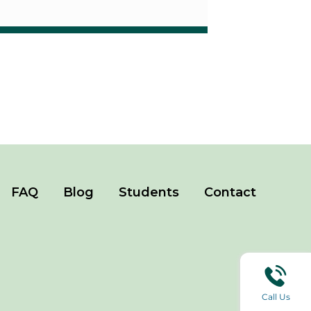
FAQ
Blog
Students
Contact
Call Us