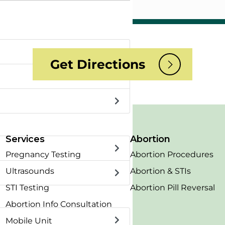
Get Directions
Services
Abortion
Pregnancy Testing
Abortion Procedures
Ultrasounds
Abortion & STIs
STI Testing
Abortion Pill Reversal
Abortion Info Consultation
Mobile Unit