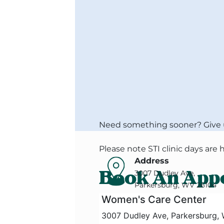
Need something sooner? Give us
Please note STI clinic days are
Address
Book An App
3007 Dudley Ave,
Parkersburg, WV 26104