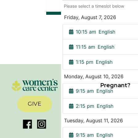
Pregnant?
GIVE