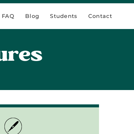
FAQ
Blog
Students
Contact
ures