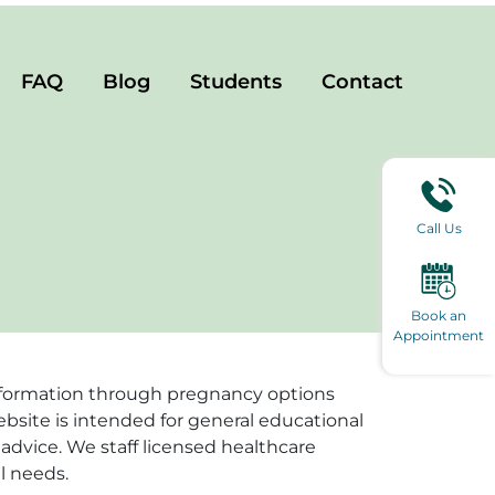
FAQ
Blog
Students
Contact
Call Us
Book an
Appointment
e information through pregnancy options
ebsite is intended for general educational
advice. We staff licensed healthcare
l needs.