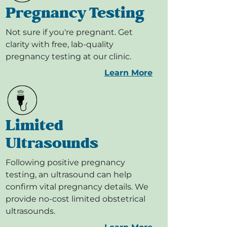
Pregnancy Testing
Not sure if you're pregnant. Get
clarity with free, lab-quality
pregnancy testing at our clinic.
Learn More
Limited
Ultrasounds
Following positive pregnancy
testing, an ultrasound can help
confirm vital pregnancy details. We
provide no-cost limited obstetrical
ultrasounds.