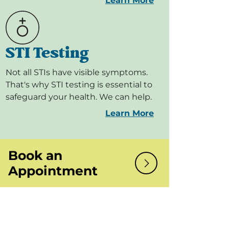
Learn More
STI Testing
Not all STIs have visible symptoms.
That's why STI testing is essential to
safeguard your health. We can help.
Learn More
Book an
Appointment