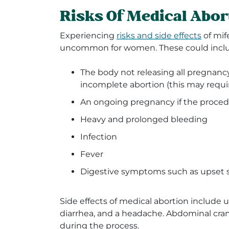
Risks Of Medical Abor
Experiencing
risks and side effects
of mif
uncommon for women. These could includ
The body not releasing all pregnancy 
incomplete abortion (this may requi
An ongoing pregnancy if the proced
Heavy and prolonged bleeding
Infection
Fever
Digestive symptoms such as upset
Side effects of medical abortion include u
diarrhea, and a headache. Abdominal cram
during the process.