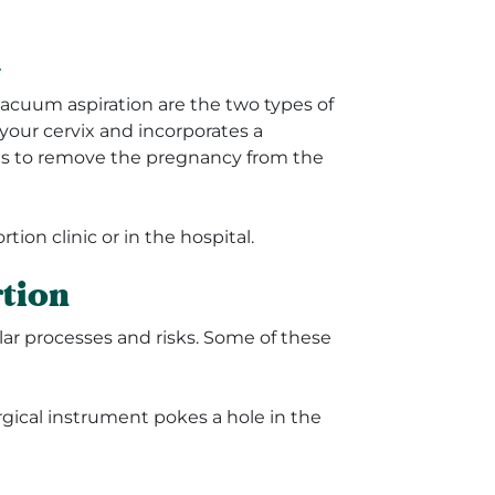
n
vacuum aspiration are the two types of
 your cervix and incorporates a
ols to remove the pregnancy from the
tion clinic or in the hospital.
rtion
ilar processes and risks. Some of these
rgical instrument pokes a hole in the