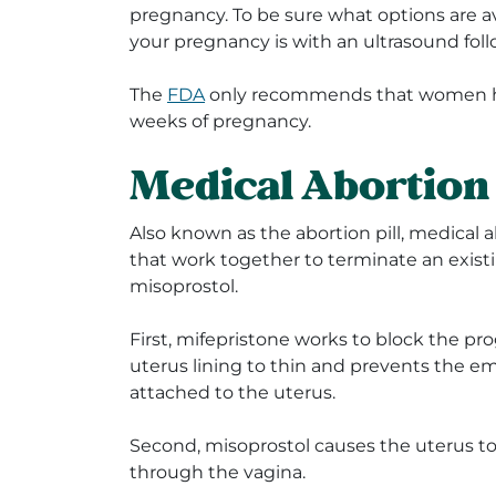
pregnancy. To be sure what options are av
your pregnancy is with an ultrasound fol
The
FDA
only recommends that women ha
weeks of pregnancy.
Medical Abortio
Also known as the abortion pill, medical a
that work together to terminate an exis
misoprostol.
First, mifepristone works to
block the pr
uterus lining to thin and prevents the 
attached to the uterus.
Second, misoprostol causes the
uterus to
through the vagina.