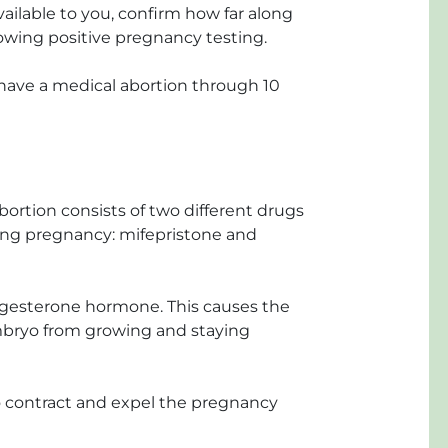
ailable to you, confirm how far along
lowing positive pregnancy testing.
ve a medical abortion through 10
n
bortion consists of two different drugs
ting pregnancy: mifepristone and
ogesterone hormone. This causes the
embryo from growing and staying
 contract and expel the pregnancy