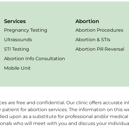
Services
Abortion
Pregnancy Testing
Abortion Procedures
Ultrasounds
Abortion & STIs
STI Testing
Abortion Pill Reversal
Abortion Info Consultation
Mobile Unit
vices are free and confidential. Our clinic offers accurat
 patient for abortion services. The information on this w
ied upon as a substitute for professional and/or medical 
ionals who will meet with you and discuss your individua