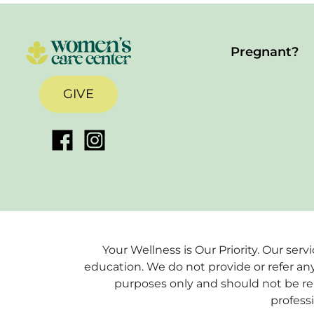
Pregnant?
GIVE
Your Wellness is Our Priority. Our ser
education. We do not provide or refer any
purposes only and should not be rel
profess