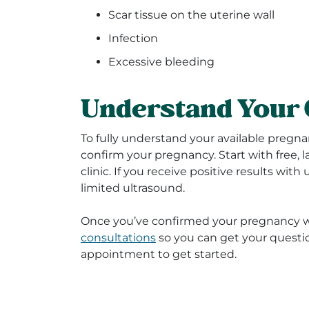
Scar tissue on the uterine wall
Infection
Excessive bleeding
Understand Your 
To fully understand your available pregna
confirm your pregnancy. Start with free, 
clinic. If you receive positive results with
limited ultrasound.
Once you’ve confirmed your pregnancy wi
consultations
so you can get your quest
appointment to get started.