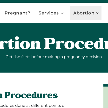
Pregnant?
Services
Abortion
rtion Proced
Get the facts before making a pregnancy decision.
n Procedures
edures done at different points of