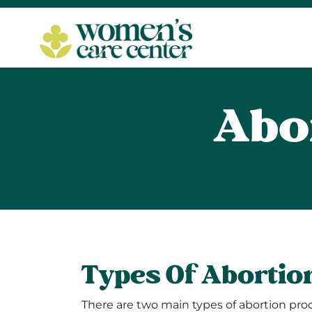
Abo
Types Of Abortio
There are two main types of abortion proc