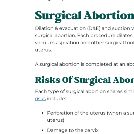
Surgical Abortio
Dilation & evacuation (D&E) and suction 
surgical abortion. Each procedure dilates
vacuum aspiration and other surgical to
uterus.
A surgical abortion is completed at an abor
Risks Of Surgical Abo
Each type of surgical abortion shares sim
risks
include:
Perforation of the uterus (when a su
uterus)
Damage to the cervix