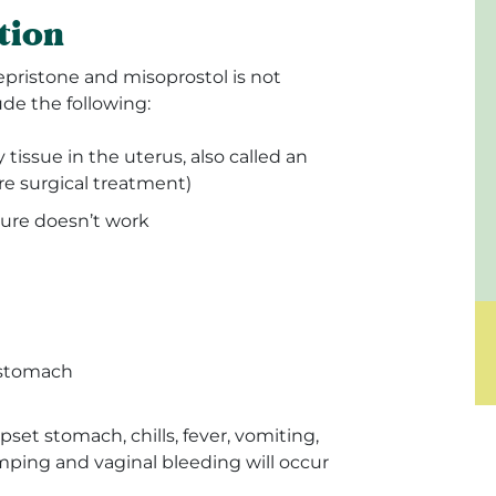
tion
epristone and misoprostol is not
e the following:
tissue in the uterus, also called an
re surgical treatment)
ure doesn’t work
 stomach
pset stomach, chills, fever, vomiting,
ping and vaginal bleeding will occur