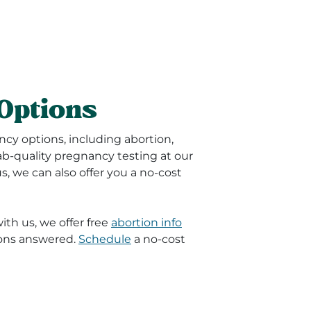
Options
ncy options, including abortion,
lab-quality pregnancy testing at our
 us, we can also offer you a no-cost
th us, we offer free
abortion info
ions answered.
Schedule
a no-cost