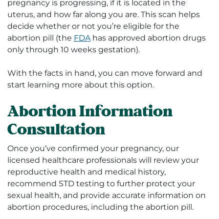
pregnancy is progressing, if it is located in the
uterus, and how far along you are. This scan helps
decide whether or not you’re eligible for the
abortion pill (the
FDA
has approved abortion drugs
only through 10 weeks gestation).
With the facts in hand, you can move forward and
start learning more about this option.
Abortion Information
Consultation
Once you’ve confirmed your pregnancy, our
licensed healthcare professionals will review your
reproductive health and medical history,
recommend STD testing to further protect your
sexual health, and provide accurate information on
abortion procedures, including the abortion pill.