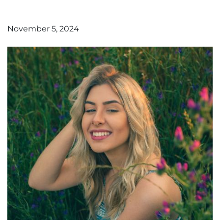
November 5, 2024