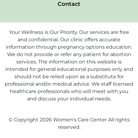
Contact
Your Wellness is Our Priority. Our services are free
and confidential. Our clinic offers accurate
information through pregnancy options education.
We do not provide or refer any patient for abortion
services. The information on this website is
intended for general educational purposes only and
should not be relied upon as a substitute for
professional and/or medical advice. We staff licensed
healthcare professionals who will meet with you
and discuss your individual needs.
© Copyright 2026 Women's Care Center All rights
reserved.