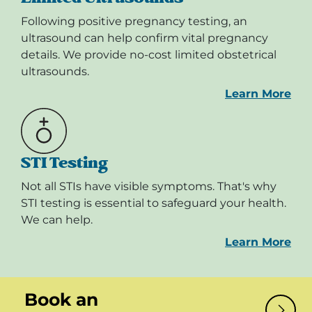
Following positive pregnancy testing, an
ultrasound can help confirm vital pregnancy
details. We provide no-cost limited obstetrical
ultrasounds.
Learn More
STI Testing
Not all STIs have visible symptoms. That's why
STI testing is essential to safeguard your health.
We can help.
Learn More
Book an