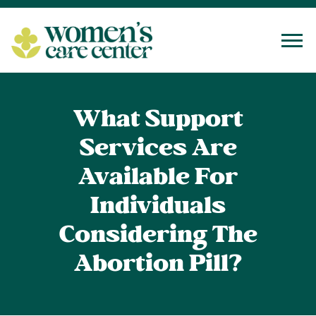
Tog
What Support
Services Are
Available For
Individuals
Considering The
Abortion Pill?