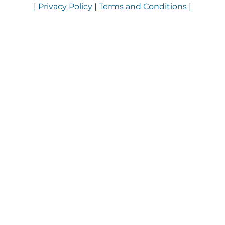
|
Privacy Policy
|
Terms and Conditions
|