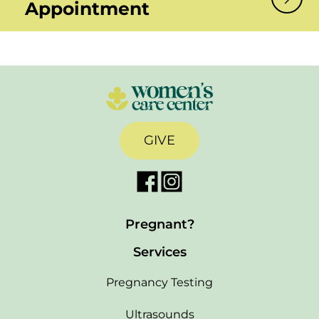
Appointment
GIVE
Pregnant?
Services
Pregnancy Testing
Ultrasounds