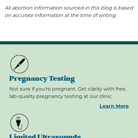
All abortion information sourced in this blog is based
on accurate information at the time of writing.
Pregnancy Testing
Not sure if you're pregnant. Get clarity with free,
lab-quality pregnancy testing at our clinic.
Learn More
Limited Ultrasounds