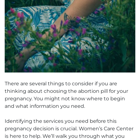
There are several things to consider if you are
thinking about choosing the abortion pill for your
pregnancy. You might not know where to begin
and what information you need.
Identifying the services you need before this
pregnancy decision is crucial. Women’s Care Center
is here to help. We’ll walk you through what you