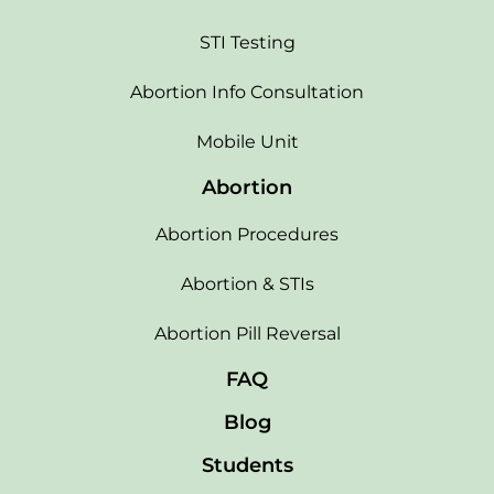
STI Testing
Abortion Info Consultation
Mobile Unit
Abortion
Abortion Procedures
Abortion & STIs
Abortion Pill Reversal
FAQ
Blog
Students