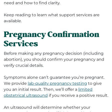
need and how to find clarity.
Keep reading to learn what support services are
available.
Pregnancy Confirmation
Services
Before making any pregnancy decision (including
abortion), you should confirm your pregnancy and
verify crucial details.
Symptoms alone can’t guarantee you’re pregnant.
We provide
lab-quality pregnancy testing
to give
you an initial result. Then, we’ll offer a
limited
obstetrical ultrasound
if you receive a positive result.
An ultrasound will determine whether your