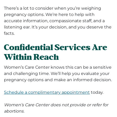
There’s a lot to consider when you’re weighing
pregnancy options. We’re here to help with
accurate information, compassionate staff, and a
listening ear. It’s your decision, and you deserve the
facts.
Confidential Services Are
Within Reach
Women’s Care Center knows this can be a sensitive
and challenging time. We’ll help you evaluate your
pregnancy options and make an informed decision.
Schedule a complimentary appointment
today.
Women’s Care Center does not provide or refer for
abortions.