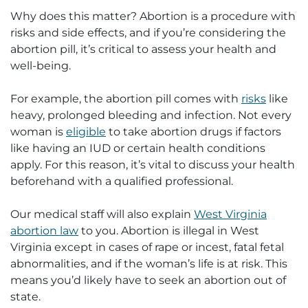
Why does this matter? Abortion is a procedure with
risks and side effects, and if you’re considering the
abortion pill, it’s critical to assess your health and
well-being.
For example, the abortion pill comes with
risks
like
heavy, prolonged bleeding and infection. Not every
woman is
eligible
to take abortion drugs if factors
like having an IUD or certain health conditions
apply. For this reason, it’s vital to discuss your health
beforehand with a qualified professional.
Our medical staff will also explain
West Virginia
abortion law
to you. Abortion is illegal in West
Virginia except in cases of rape or incest, fatal fetal
abnormalities, and if the woman’s life is at risk. This
means you’d likely have to seek an abortion out of
state.