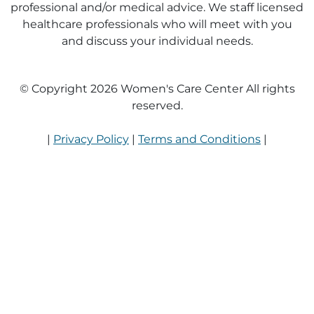
professional and/or medical advice. We staff licensed
healthcare professionals who will meet with you
and discuss your individual needs.
© Copyright 2026 Women's Care Center All rights
reserved.
|
Privacy Policy
|
Terms and Conditions
|