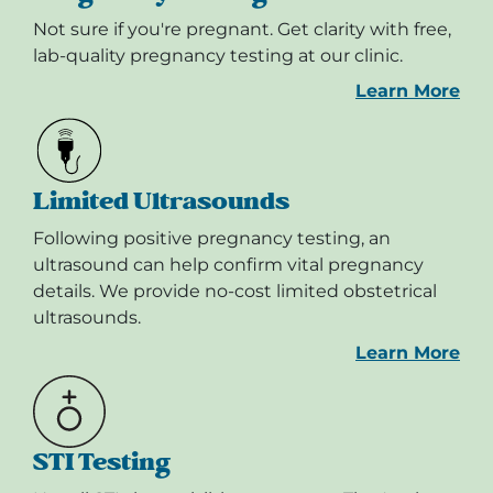
Not sure if you're pregnant. Get clarity with free,
lab-quality pregnancy testing at our clinic.
Learn More
Limited Ultrasounds
Following positive pregnancy testing, an
ultrasound can help confirm vital pregnancy
details. We provide no-cost limited obstetrical
ultrasounds.
Learn More
STI Testing