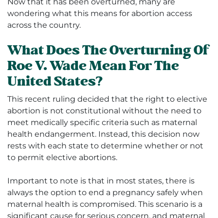
Now that it has been overturned, many are
wondering what this means for abortion access
across the country.
What Does The Overturning Of
Roe V. Wade Mean For The
United States?
This recent ruling decided that the right to elective
abortion is not constitutional without the need to
meet medically specific criteria such as maternal
health endangerment. Instead, this decision now
rests with each state to determine whether or not
to permit elective abortions.
Important to note is that in most states, there is
always the option to end a pregnancy safely when
maternal health is compromised. This scenario is a
significant cause for serious concern,
and maternal