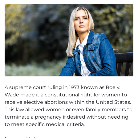
A supreme court ruling in 1973 known as Roe v.
Wade made it a constitutional right for women to
receive elective abortions within the United States.
This law allowed women or even family members to
terminate a pregnancy if desired without needing
to meet specific medical criteria.