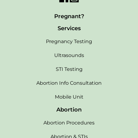
Pregnant?
Services
Pregnancy Testing
Ultrasounds
STI Testing
Abortion Info Consultation
Mobile Unit
Abortion
Abortion Procedures
Abortion & STIs