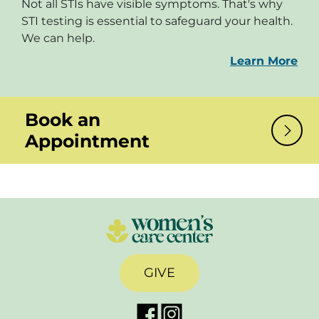
Not all STIs have visible symptoms. That's why
STI testing is essential to safeguard your health.
We can help.
Learn More
Book an
Appointment
GIVE