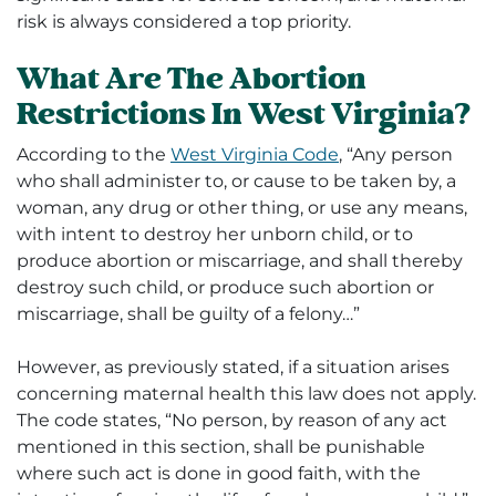
risk is always considered a top priority.
What Are The Abortion
Restrictions In West Virginia?
According to the
West Virginia Code
, “
Any person
who shall administer to, or cause to be taken by, a
woman, any drug or other thing, or use any means,
with intent to destroy her unborn child, or to
produce abortion or miscarriage, and shall thereby
destroy such child, or produce such abortion or
miscarriage, shall be guilty of a felony…”
However, as previously stated, if a situation arises
concerning maternal health this law does not apply.
The code states, “
No person, by reason of any act
mentioned in this section, shall be punishable
where such act is done in good faith, with the