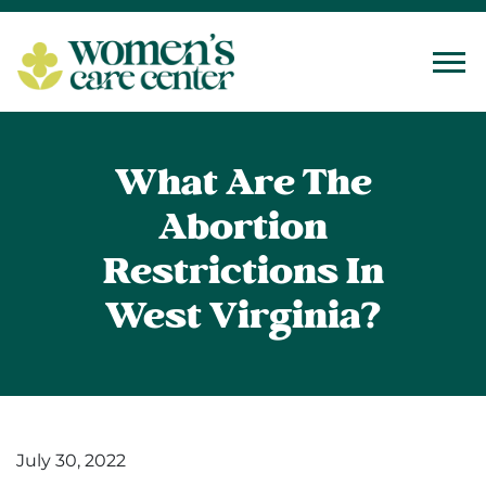
Tog
What Are The
Abortion
Restrictions In
West Virginia?
July 30, 2022