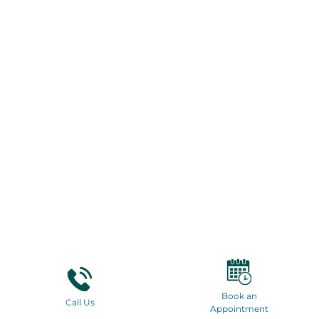
Book an
Call Us
Appointment