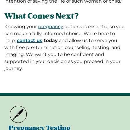
intention of saving the life of such woman or child.”
What Comes Next?
Knowing your
pregnancy
options
is essential so you
can make a fully-informed choice. We’re here to
help;
contact us
today
and allow us to serve you
with free pre-termination counseling, testing, and
imaging. We want you to be confident and
supported in your decision as you proceed in your
journey.
Pregnancy Testing