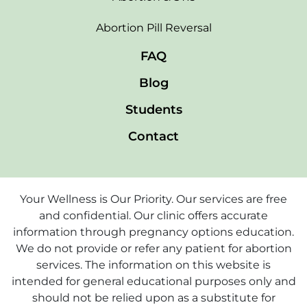
Abortion Pill Reversal
FAQ
Blog
Students
Contact
Your Wellness is Our Priority. Our services are free
and confidential. Our clinic offers accurate
information through pregnancy options education.
We do not provide or refer any patient for abortion
services. The information on this website is
intended for general educational purposes only and
should not be relied upon as a substitute for