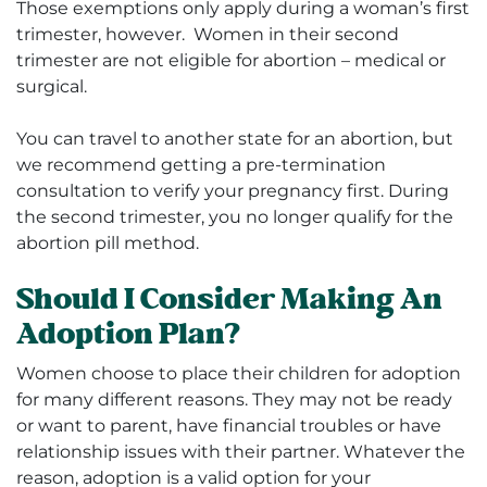
Those exemptions only apply during a woman’s first
trimester, however.
Women in their second
trimester are not eligible for abortion – medical or
surgical.
You can travel to another state for an abortion, but
we recommend getting a
pre-termination
consultation
to verify your pregnancy first. During
the second trimester, you no longer qualify for the
abortion pill method.
Should I Consider Making An
Adoption Plan?
Women choose to place their children for adoption
for many different reasons. They may not be ready
or want to parent, have financial troubles or have
relationship issues with their partner. Whatever the
reason, adoption is a valid option for your