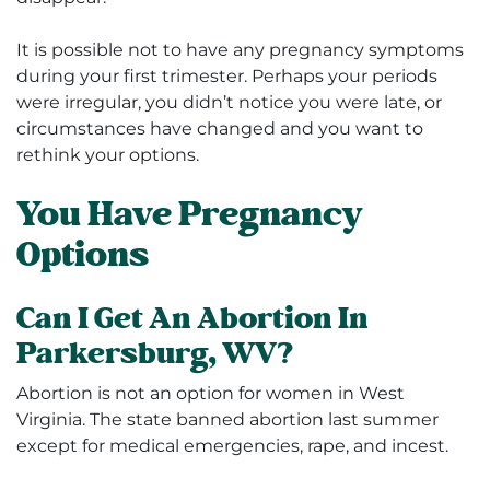
It is possible not to have any pregnancy symptoms
during your first trimester. Perhaps your periods
were irregular, you didn’t notice you were late, or
circumstances have changed and you want to
rethink your options.
You Have Pregnancy
Options
Can I Get An Abortion In
Parkersburg, WV?
Abortion is not an option for women in West
Virginia. The state banned abortion last summer
except for
medical emergencies, rape, and incest.