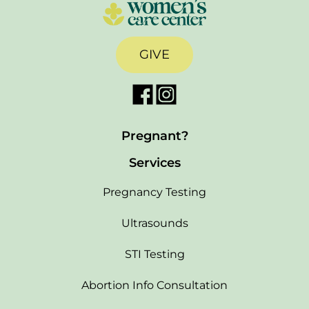
GIVE
Pregnant?
Services
Pregnancy Testing
Ultrasounds
STI Testing
Abortion Info Consultation