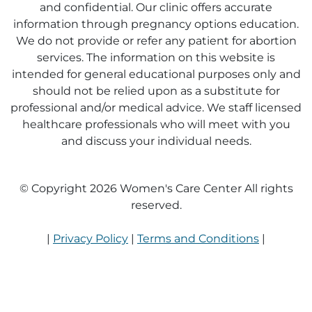
and confidential. Our clinic offers accurate
information through pregnancy options education.
We do not provide or refer any patient for abortion
services. The information on this website is
intended for general educational purposes only and
should not be relied upon as a substitute for
professional and/or medical advice. We staff licensed
healthcare professionals who will meet with you
and discuss your individual needs.
© Copyright 2026 Women's Care Center All rights
reserved.
|
Privacy Policy
|
Terms and Conditions
|