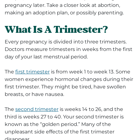
pregnancy later. Take a closer look at abortion,
making an adoption plan, or possibly parenting.
What Is A Trimester?
Every pregnancy is divided into three trimesters.
Doctors measure trimesters in weeks from the first
day of your last menstrual period.
The
first trimester
is from week 1 to week 13. Some
women experience hormonal changes during their
first trimester. They might be tired, have swollen
breasts, or have nausea.
The
second trimester
is weeks 14 to 26, and the
third is weeks 27 to 40. Your second trimester is
known as the “golden period.” Many of the
unpleasant side effects of the first trimester
disappear.