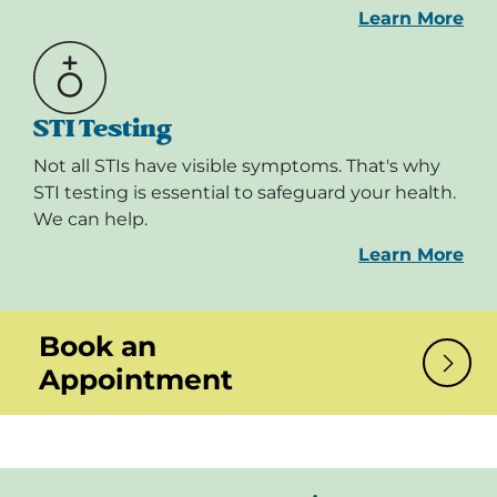
Learn More
STI Testing
Not all STIs have visible symptoms. That's why
STI testing is essential to safeguard your health.
We can help.
Learn More
Book an
Appointment