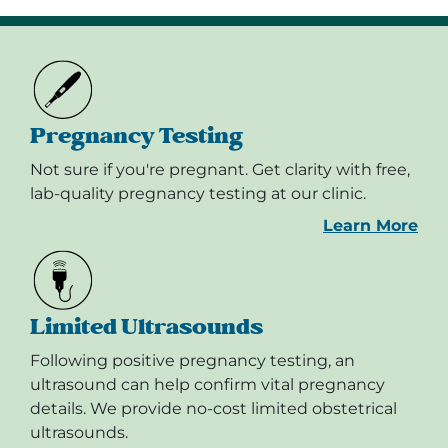
Pregnancy Testing
Not sure if you're pregnant. Get clarity with free,
lab-quality pregnancy testing at our clinic.
Learn More
Limited Ultrasounds
Following positive pregnancy testing, an
ultrasound can help confirm vital pregnancy
details. We provide no-cost limited obstetrical
ultrasounds.