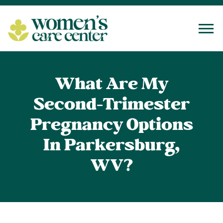
Tog
What Are My
Second-Trimester
Pregnancy Options
In Parkersburg,
WV?