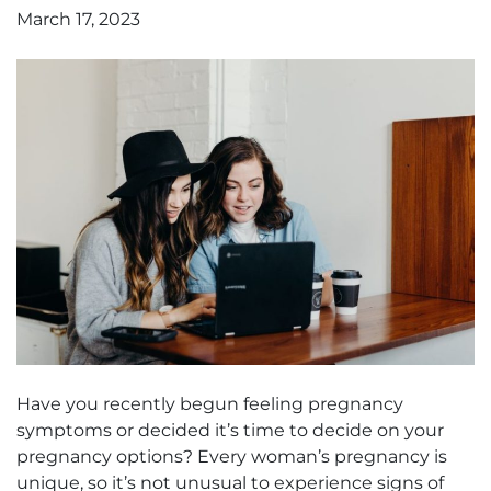
March 17, 2023
Have you recently begun feeling pregnancy
symptoms or decided it’s time to decide on your
pregnancy options? Every woman’s pregnancy is
unique, so it’s not unusual to experience signs of