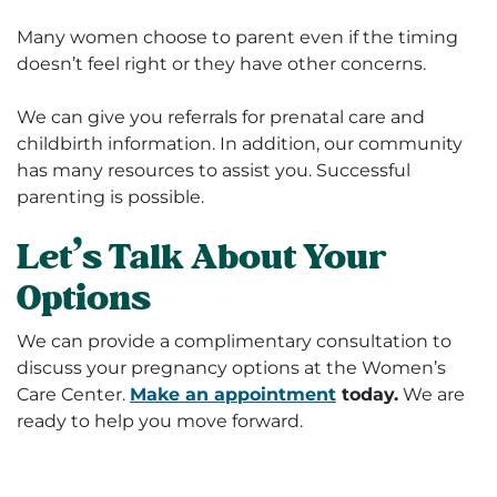
Many women choose to parent even if the timing
doesn’t feel right or they have other concerns.
We can give you referrals for prenatal care and
childbirth information. In addition, our community
has many resources to assist you. Successful
parenting is possible.
Let’s Talk About Your
Options
We can provide a complimentary consultation to
discuss your pregnancy options at the Women’s
Care Center.
Make an appointment
today.
We are
ready to help you move forward.