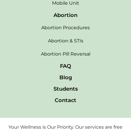
Mobile Unit
Abortion
Abortion Procedures
Abortion & STIs
Abortion Pill Reversal
FAQ
Blog
Students
Contact
Your Wellness is Our Priority. Our services are free