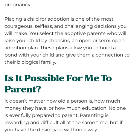
pregnancy.
Placing a child for adoption is one of the most
courageous, selfless, and challenging decisions you
will make. You select the adoptive parents who will
raise your child by choosing an open or semi-open
adoption plan. These plans allow you to build a
bond with your child and give them a connection to
their biological family.
Is It Possible For Me To
Parent?
It doesn’t matter how old a person is, how much
money they have, or how much education. No one
is ever fully prepared to parent. Parenting is
rewarding and difficult all at the same time, but if
you have the desire, you will find a way.