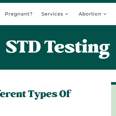
Pregnant?
Services
Abortion
STD Testing
ferent Types Of