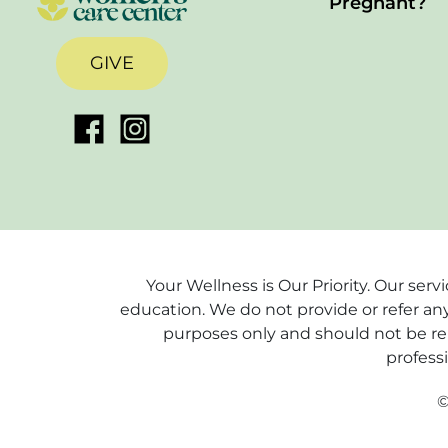
Pregnant?
GIVE
Your Wellness is Our Priority. Our ser
education. We do not provide or refer any
purposes only and should not be rel
profess
©