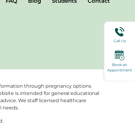
FAQ
Blog
Students
Contact
Call Us
Book an
Appointment
e information through pregnancy options
ebsite is intended for general educational
advice. We staff licensed healthcare
l needs.
d.