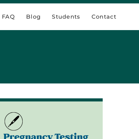
FAQ
Blog
Students
Contact
Pregnancy Testing