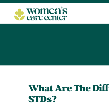
What Are The Dif
STDs?