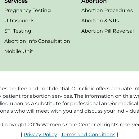
Services
Abortion
Pregnancy Testing
Abortion Procedures
Ultrasounds
Abortion & STIs
STI Testing
Abortion Pill Reversal
Abortion Info Consultation
Mobile Unit
vices are free and confidential. Our clinic offers accurat
 patient for abortion services. The information on this w
ied upon as a substitute for professional and/or medical 
ionals who will meet with you and discuss your individua
 Copyright 2026 Women's Care Center All rights reserve
|
Privacy Policy
|
Terms and Conditions
|