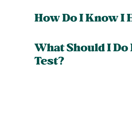
How Do I Know I 
What Should I Do
Test?