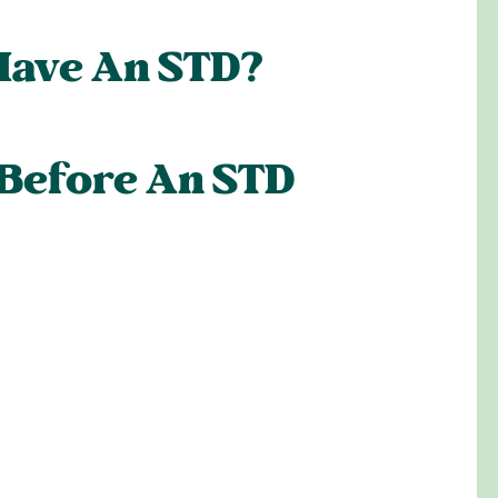
Have An STD?
 Before An STD