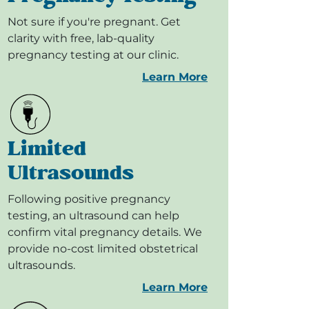
Not sure if you're pregnant. Get
clarity with free, lab-quality
pregnancy testing at our clinic.
Learn More
Limited
Ultrasounds
Following positive pregnancy
testing, an ultrasound can help
confirm vital pregnancy details. We
provide no-cost limited obstetrical
ultrasounds.
Learn More