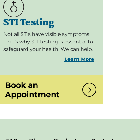
STI Testing
Not all STIs have visible symptoms.
That's why STI testing is essential to
safeguard your health. We can help.
Learn More
Book an
Appointment