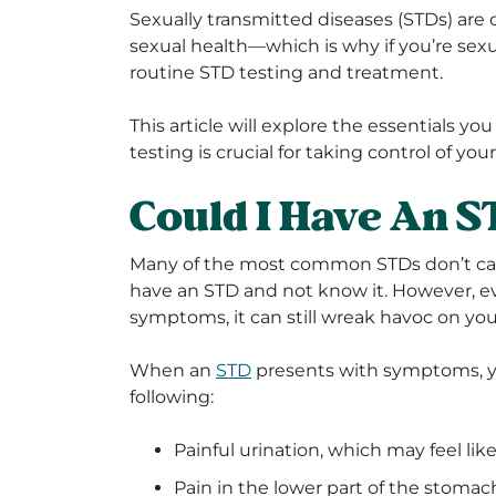
Sexually transmitted diseases (STDs) are
sexual health—which is why if you’re sexuall
routine STD testing and treatment.
This article will explore the essentials 
testing is crucial for taking control of you
Could I Have An 
Many of the most common STDs don’t caus
have an STD and not know it. However, ev
symptoms, it can still wreak havoc on yo
When an
STD
presents with symptoms, y
following:
Painful urination, which may feel lik
Pain in the lower part of the stomac