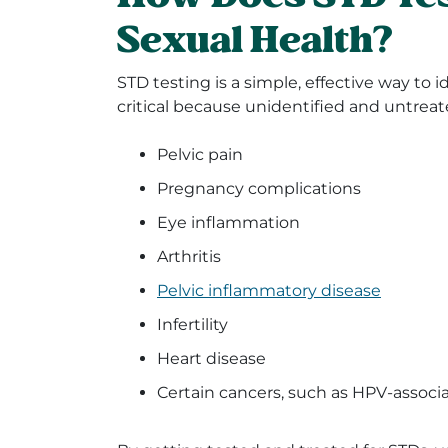
Sexual Health?
STD testing is a simple, effective way to 
critical because unidentified and untrea
Pelvic pain
Pregnancy complications
Eye inflammation
Arthritis
Pelvic inflammatory disease
Infertility
Heart disease
Certain cancers, such as HPV-associa