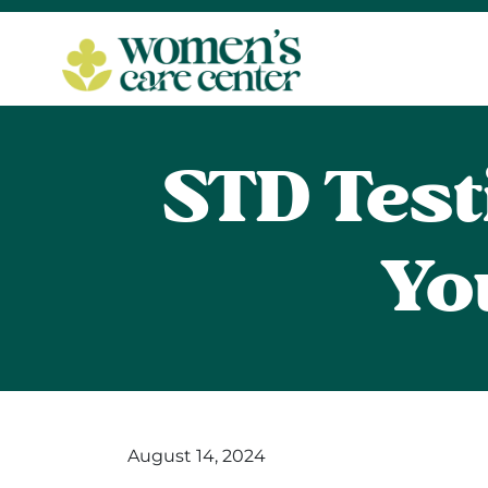
STD Test
Yo
August 14, 2024