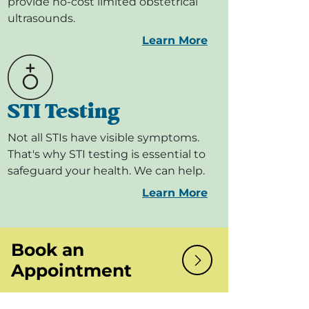
provide no-cost limited obstetrical
ultrasounds.
Learn More
STI Testing
Not all STIs have visible symptoms.
That's why STI testing is essential to
safeguard your health. We can help.
Learn More
Book an
Appointment