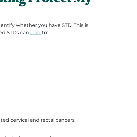
identify whether you have STD. This is
ted STDs can
lead
to:
ted cervical and rectal cancers