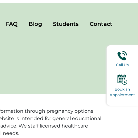
FAQ
Blog
Students
Contact
Call Us
Book an
Appointment
e information through pregnancy options
ebsite is intended for general educational
advice. We staff licensed healthcare
l needs.