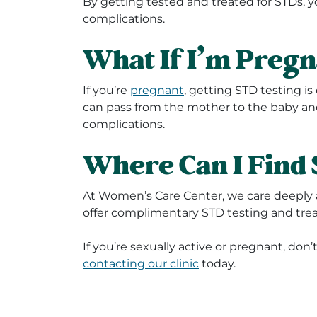
By getting tested and treated for STDs, 
complications.
What If I’m Preg
If you’re
pregnant
, getting STD testing i
can pass from the mother to the baby and
complications.
Where Can I Find 
At Women’s Care Center, we care deeply 
offer complimentary STD testing and tre
If you’re sexually active or pregnant, don’
contacting our clinic
today.