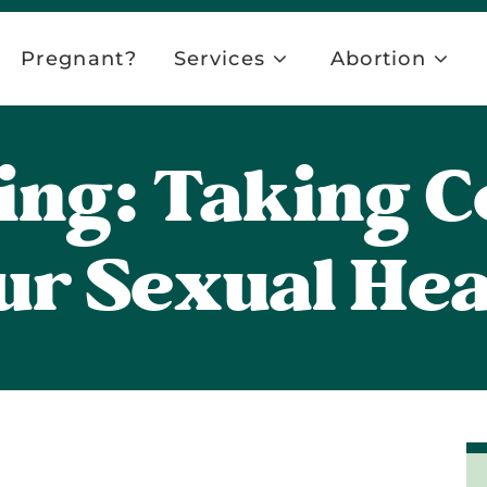
Pregnant?
Services
Abortion
ing: Taking C
ur Sexual Hea