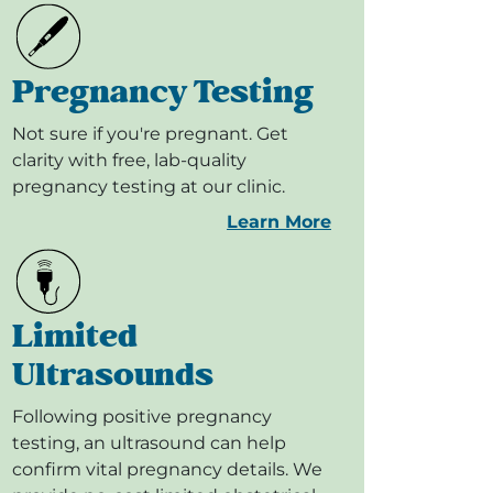
Pregnancy Testing
Not sure if you're pregnant. Get
clarity with free, lab-quality
pregnancy testing at our clinic.
Learn More
Limited
Ultrasounds
Following positive pregnancy
testing, an ultrasound can help
confirm vital pregnancy details. We