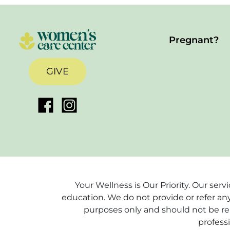
Pregnant?
GIVE
Your Wellness is Our Priority. Our ser
education. We do not provide or refer any
purposes only and should not be rel
profess