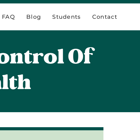
FAQ
Blog
Students
Contact
ontrol Of
lth