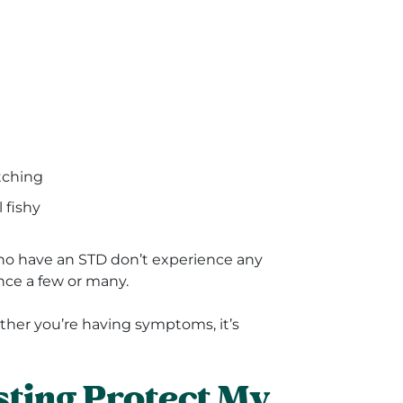
itching
 fishy
who have an STD don’t experience any
nce a few or many.
hether you’re having symptoms, it’s
ting Protect My