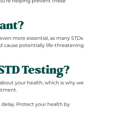
you’re helping prevent these
nant?
s even more essential, as many STDs
 cause potentially life-threatening
STD Testing?
about your health, which is why we
atment.
t delay. Protect your health by