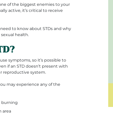
 one of the biggest enemies to your
y active, it’s critical to receive
you need to know about STDs and why
r sexual health.
STD?
e symptoms, so it’s possible to
en if an STD doesn’t present with
ur reproductive system.
ou may experience any of the
e burning
h area