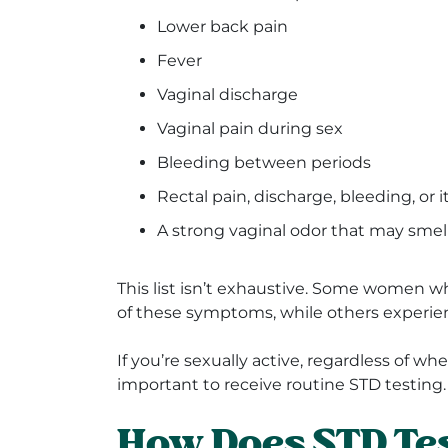
Lower back pain
Fever
Vaginal discharge
Vaginal pain during sex
Bleeding between periods
Rectal pain, discharge, bleeding, or 
A strong vaginal odor that may smell
This list isn’t exhaustive. Some women 
of these symptoms, while others experie
If you’re sexually active, regardless of w
important to receive routine STD testing.
How Does STD Tes