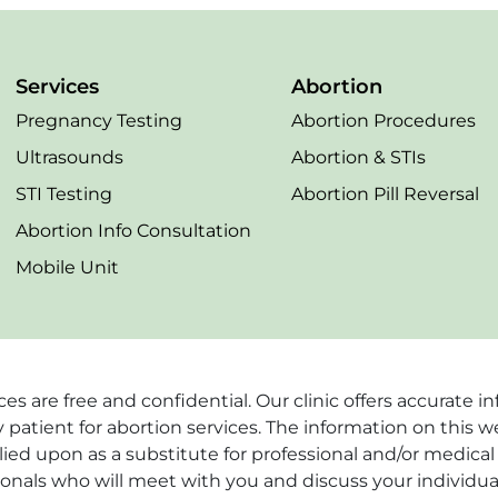
Services
Abortion
Pregnancy Testing
Abortion Procedures
Ultrasounds
Abortion & STIs
STI Testing
Abortion Pill Reversal
Abortion Info Consultation
Mobile Unit
vices are free and confidential. Our clinic offers accurat
 patient for abortion services. The information on this w
ied upon as a substitute for professional and/or medical 
ionals who will meet with you and discuss your individua