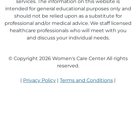
services. The information on this website is
intended for general educational purposes only and
should not be relied upon as a substitute for
professional and/or medical advice. We staff licensed
healthcare professionals who will meet with you
and discuss your individual needs.
© Copyright 2026 Women's Care Center All rights
reserved.
|
Privacy Policy
|
Terms and Conditions
|