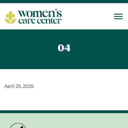
Tog
04
April 25, 2025