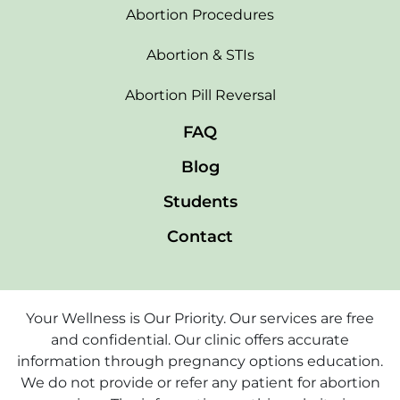
Abortion Procedures
Abortion & STIs
Abortion Pill Reversal
FAQ
Blog
Students
Contact
Your Wellness is Our Priority. Our services are free
and confidential. Our clinic offers accurate
information through pregnancy options education.
We do not provide or refer any patient for abortion