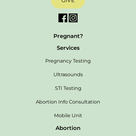
GIVE
Pregnant?
Services
Pregnancy Testing
Ultrasounds
STI Testing
Abortion Info Consultation
Mobile Unit
Abortion