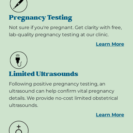
Pregnancy Testing
Not sure if you're pregnant. Get clarity with free,
lab-quality pregnancy testing at our clinic.
Learn More
Limited Ultrasounds
Following positive pregnancy testing, an
ultrasound can help confirm vital pregnancy
details. We provide no-cost limited obstetrical
ultrasounds.
Learn More