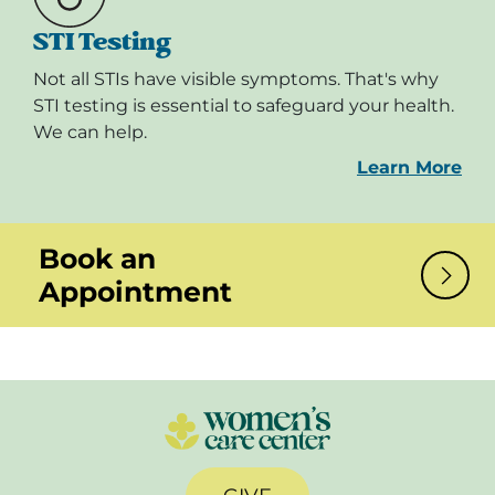
STI Testing
Not all STIs have visible symptoms. That's why
STI testing is essential to safeguard your health.
We can help.
Learn More
Book an
Appointment