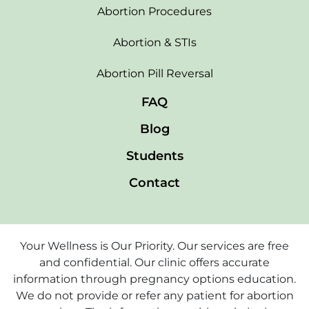
Abortion Procedures
Abortion & STIs
Abortion Pill Reversal
FAQ
Blog
Students
Contact
Your Wellness is Our Priority. Our services are free
and confidential. Our clinic offers accurate
information through pregnancy options education.
We do not provide or refer any patient for abortion