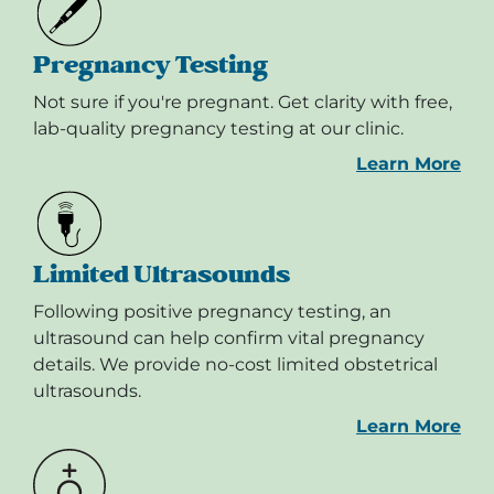
Pregnancy Testing
Not sure if you're pregnant. Get clarity with free,
lab-quality pregnancy testing at our clinic.
Learn More
Limited Ultrasounds
Following positive pregnancy testing, an
ultrasound can help confirm vital pregnancy
details. We provide no-cost limited obstetrical
ultrasounds.
Learn More