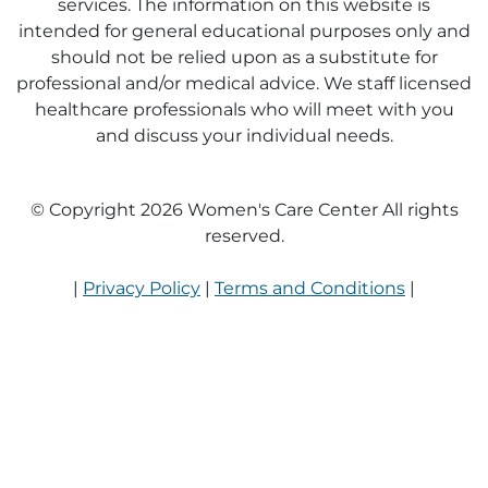
services. The information on this website is
intended for general educational purposes only and
should not be relied upon as a substitute for
professional and/or medical advice. We staff licensed
healthcare professionals who will meet with you
and discuss your individual needs.
© Copyright 2026 Women's Care Center All rights
reserved.
|
Privacy Policy
|
Terms and Conditions
|