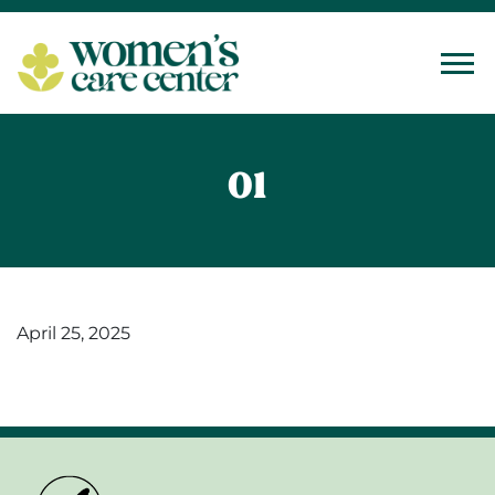
Tog
01
April 25, 2025