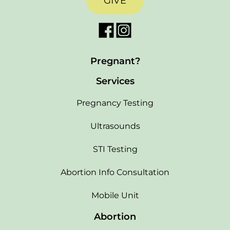
GIVE
Pregnant?
Services
Pregnancy Testing
Ultrasounds
STI Testing
Abortion Info Consultation
Mobile Unit
Abortion