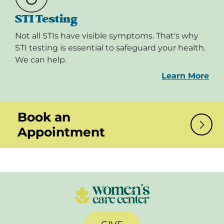
STI Testing
Not all STIs have visible symptoms. That's why
STI testing is essential to safeguard your health.
We can help.
Learn More
Book an
Appointment