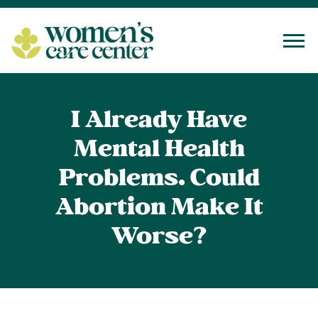
Tog
I Already Have
Mental Health
Problems. Could
Abortion Make It
Worse?