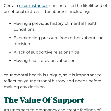
Certain
circumstances
can increase the likelihood of
emotional distress after abortion, including:
Having a previous history of mental health
conditions
Experiencing pressure from others about the
decision
A lack of supportive relationships
Having had a previous abortion
Your mental health is unique, so it is important to
reflect on your personal history and needs before
making any decision.
The Value Of Support
An unexpected pregnancy can create feelings of