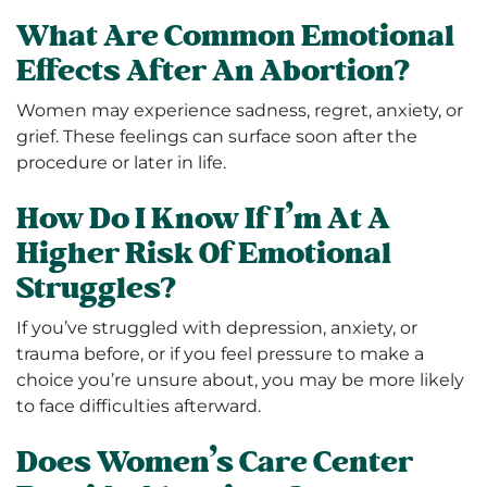
What Are Common Emotional
Effects After An Abortion?
Women may experience sadness, regret, anxiety, or
grief. These feelings can surface soon after the
procedure or later in life.
How Do I Know If I’m At A
Higher Risk Of Emotional
Struggles?
If you’ve struggled with depression, anxiety, or
trauma before, or if you feel pressure to make a
choice you’re unsure about, you may be more likely
to face difficulties afterward.
Does Women’s Care Center