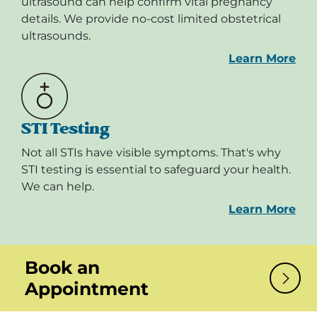
ultrasound can help confirm vital pregnancy
details. We provide no-cost limited obstetrical
ultrasounds.
Learn More
STI Testing
Not all STIs have visible symptoms. That's why
STI testing is essential to safeguard your health.
We can help.
Learn More
Book an
Appointment