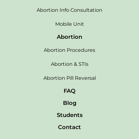
Abortion Info Consultation
Mobile Unit
Abortion
Abortion Procedures
Abortion & STIs
Abortion Pill Reversal
FAQ
Blog
Students
Contact