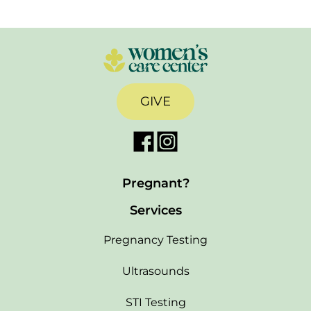
GIVE
Pregnant?
Services
Pregnancy Testing
Ultrasounds
STI Testing