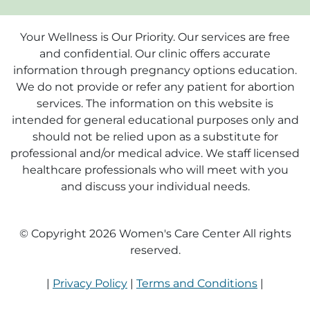
Your Wellness is Our Priority. Our services are free
and confidential. Our clinic offers accurate
information through pregnancy options education.
We do not provide or refer any patient for abortion
services. The information on this website is
intended for general educational purposes only and
should not be relied upon as a substitute for
professional and/or medical advice. We staff licensed
healthcare professionals who will meet with you
and discuss your individual needs.
© Copyright 2026 Women's Care Center All rights
reserved.
|
Privacy Policy
|
Terms and Conditions
|