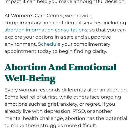
impact it can help you make a thoughtful decision.
At Women’s Care Center, we provide
complimentary and confidential services, including
abortion information consultations
, so that you can
explore your options in a safe and supportive
environment.
Schedule
your complimentary
appointment today to begin finding clarity.
Abortion And Emotional
Well-Being
Every woman responds differently after an abortion.
Some feel relief at first, while others face ongoing
emotions such as grief, anxiety, or regret. If you
already live with depression, PTSD, or another
mental health challenge, abortion has the potential
to make those struggles more difficult.