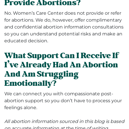
Provide Abortions?
No. Women’s Care Center does not provide or refer
for abortions. We do, however, offer complimentary
and confidential abortion information consultations
so you can understand potential risks and make an
educated decision.
What Support Can I Receive If
I’ve Already Had An Abortion
And Am Struggling
Emotionally?
We can connect you with compassionate post-
abortion support so you don’t have to process your
feelings alone.
All abortion information sourced in this blog is based
on accurate information at the time of writing.