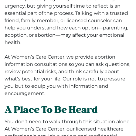
urgency, but giving yourself time to reflect is an
essential part of the process. Talking with a trusted
friend, family member, or licensed counselor can
help you understand how each option—parenting,
adoption, or abortion—may affect your emotional
health.
At Women’s Care Center, we provide abortion
information consultations so you can ask questions,
review potential risks, and think carefully about
what’s best for your life. Our role is not to pressure
you but to equip you with information and
encouragement.
A Place To Be Heard
You don’t need to walk through this situation alone.
At Women’s Care Center, our licensed healthcare