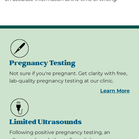
Pregnancy Testing
Not sure if you're pregnant. Get clarity with free,
lab-quality pregnancy testing at our clinic.
Learn More
Limited Ultrasounds
Following positive pregnancy testing, an