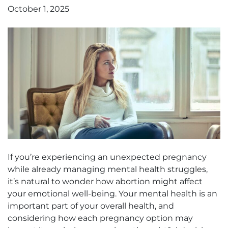
October 1, 2025
If you’re experiencing an unexpected pregnancy
while already managing mental health struggles,
it’s natural to wonder how abortion might affect
your emotional well-being. Your mental health is an
important part of your overall health, and
considering how each pregnancy option may