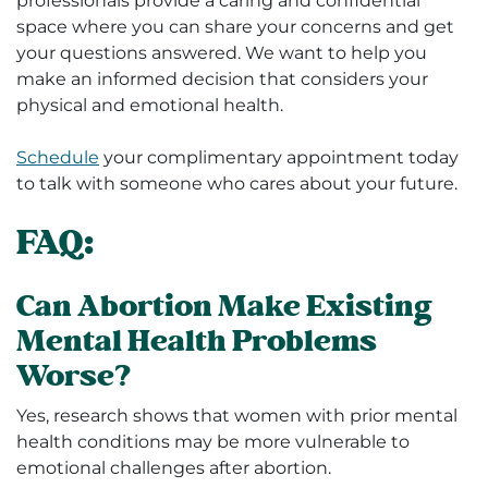
professionals provide a caring and confidential
space where you can share your concerns and get
your questions answered. We want to help you
make an informed decision that considers your
physical and emotional health.
Schedule
your complimentary appointment today
to talk with someone who cares about your future.
FAQ:
Can Abortion Make Existing
Mental Health Problems
Worse?
Yes, research shows that women with prior mental
health conditions may be more vulnerable to
emotional challenges after abortion.