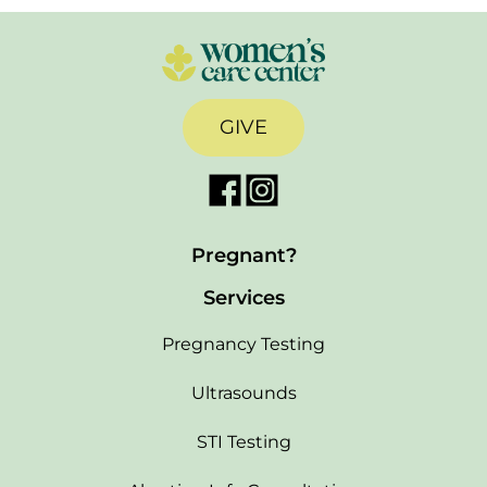
GIVE
Pregnant?
Services
Pregnancy Testing
Ultrasounds
STI Testing