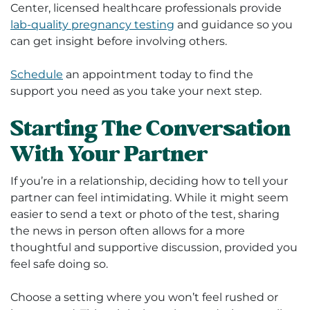
Center, licensed healthcare professionals provide
lab-quality pregnancy testing
and guidance so you
can get insight before involving others.
Schedule
an appointment today to find the
support you need as you take your next step.
Starting The Conversation
With Your Partner
If you’re in a relationship, deciding how to tell your
partner can feel intimidating. While it might seem
easier to send a text or photo of the test, sharing
the news in person often allows for a more
thoughtful and supportive discussion, provided you
feel safe doing so.
Choose a setting where you won’t feel rushed or