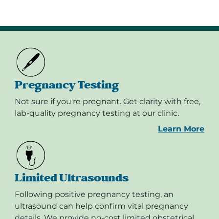
Pregnancy Testing
Not sure if you're pregnant. Get clarity with free,
lab-quality pregnancy testing at our clinic.
Learn More
Limited Ultrasounds
Following positive pregnancy testing, an
ultrasound can help confirm vital pregnancy
details. We provide no-cost limited obstetrical