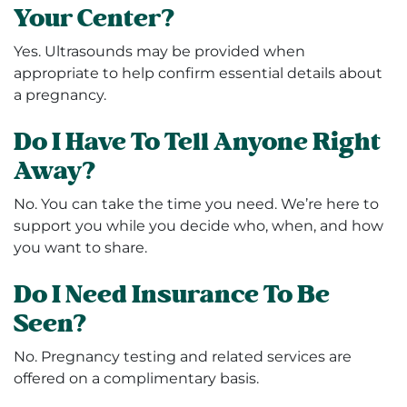
Your Center?
Yes. Ultrasounds may be provided when
appropriate to help confirm essential details about
a pregnancy.
Do I Have To Tell Anyone Right
Away?
No. You can take the time you need. We’re here to
support you while you decide who, when, and how
you want to share.
Do I Need Insurance To Be
Seen?
No. Pregnancy testing and related services are
offered on a complimentary basis.