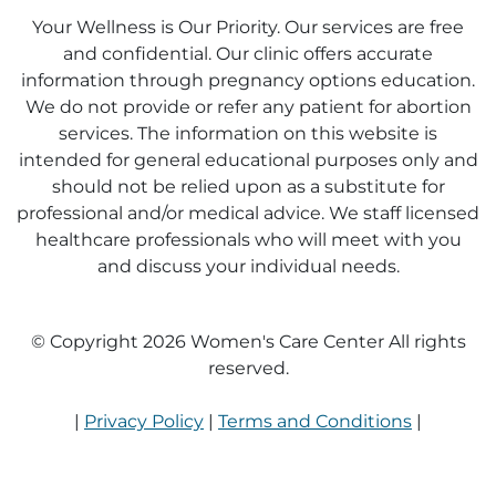
Your Wellness is Our Priority. Our services are free
and confidential. Our clinic offers accurate
information through pregnancy options education.
We do not provide or refer any patient for abortion
services. The information on this website is
intended for general educational purposes only and
should not be relied upon as a substitute for
professional and/or medical advice. We staff licensed
healthcare professionals who will meet with you
and discuss your individual needs.
© Copyright 2026 Women's Care Center All rights
reserved.
|
Privacy Policy
|
Terms and Conditions
|