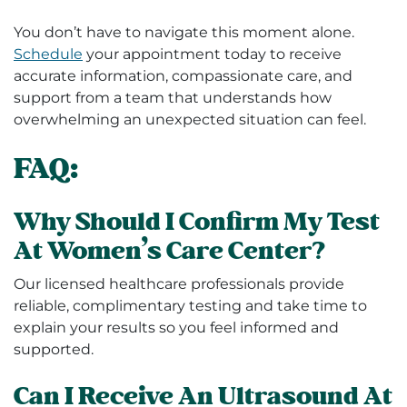
You don’t have to navigate this moment alone.
Schedule
your appointment today to receive
accurate information, compassionate care, and
support from a team that understands how
overwhelming an unexpected situation can feel.
FAQ:
Why Should I Confirm My Test
At Women’s Care Center?
Our licensed healthcare professionals provide
reliable, complimentary testing and take time to
explain your results so you feel informed and
supported.
Can I Receive An Ultrasound At