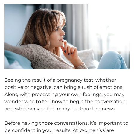
Seeing the result of a pregnancy test, whether
positive or negative, can bring a rush of emotions.
Along with processing your own feelings, you may
wonder who to tell, how to begin the conversation,
and whether you feel ready to share the news.
Before having those conversations, it’s important to
be confident in your results. At Women’s Care