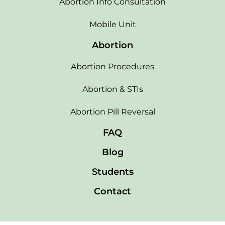
Abortion Info Consultation
Mobile Unit
Abortion
Abortion Procedures
Abortion & STIs
Abortion Pill Reversal
FAQ
Blog
Students
Contact