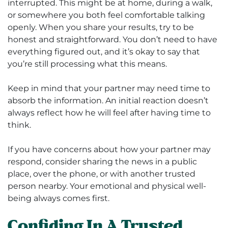
interrupted. This might be at home, during a walk,
or somewhere you both feel comfortable talking
openly. When you share your results, try to be
honest and straightforward. You don’t need to have
everything figured out, and it’s okay to say that
you’re still processing what this means.
Keep in mind that your partner may need time to
absorb the information. An initial reaction doesn’t
always reflect how he will feel after having time to
think.
If you have concerns about how your partner may
respond, consider sharing the news in a public
place, over the phone, or with another trusted
person nearby. Your emotional and physical well-
being always comes first.
Confiding In A Trusted