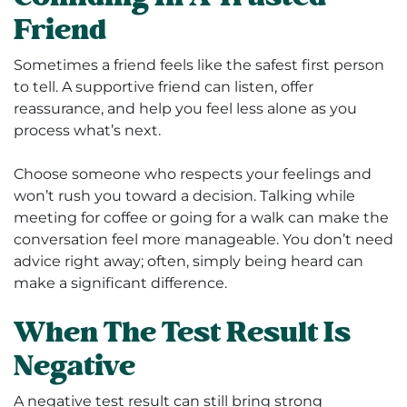
Friend
Sometimes a friend feels like the safest first person
to tell. A supportive friend can listen, offer
reassurance, and help you feel less alone as you
process what’s next.
Choose someone who respects your feelings and
won’t rush you toward a decision. Talking while
meeting for coffee or going for a walk can make the
conversation feel more manageable. You don’t need
advice right away; often, simply being heard can
make a significant difference.
When The Test Result Is
Negative
A negative test result can still bring strong