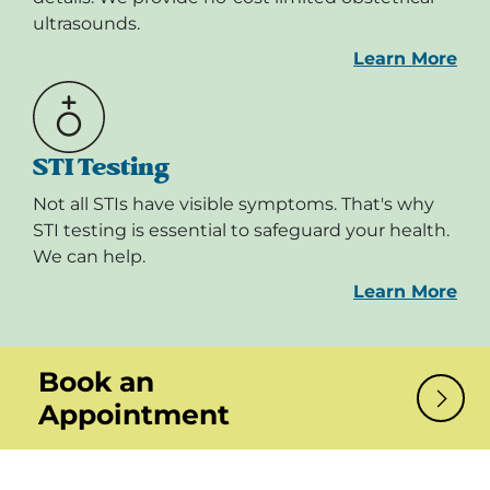
ultrasounds.
Learn More
STI Testing
Not all STIs have visible symptoms. That's why
STI testing is essential to safeguard your health.
We can help.
Learn More
Book an
Appointment