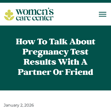
Tog
How To Talk About
Pregnancy Test
Results With A
Partner Or Friend
January 2, 2026