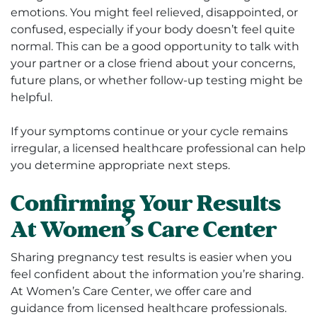
emotions. You might feel relieved, disappointed, or
confused, especially if your body doesn’t feel quite
normal. This can be a good opportunity to talk with
your partner or a close friend about your concerns,
future plans, or whether follow-up testing might be
helpful.
If your symptoms continue or your cycle remains
irregular, a licensed healthcare professional can help
you determine appropriate next steps.
Confirming Your Results
At Women’s Care Center
Sharing pregnancy test results is easier when you
feel confident about the information you’re sharing.
At Women’s Care Center, we offer care and
guidance from licensed healthcare professionals.