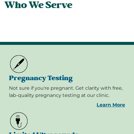
Who We Serve
Pregnancy Testing
Not sure if you're pregnant. Get clarity with free,
lab-quality pregnancy testing at our clinic.
Learn More