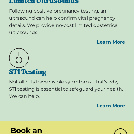
Limited Ultrasounds
Following positive pregnancy testing, an
ultrasound can help confirm vital pregnancy
details. We provide no-cost limited obstetrical
ultrasounds.
Learn More
STI Testing
Not all STIs have visible symptoms. That's why
STI testing is essential to safeguard your health.
We can help.
Learn More
Book an