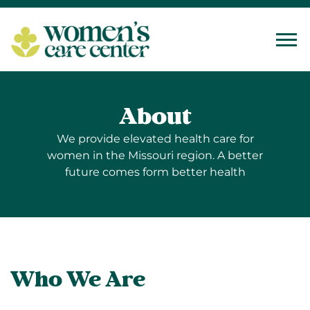
Tog
About
We provide elevated health care for
women in the Missouri region. A better
future comes form better health
Who We Are