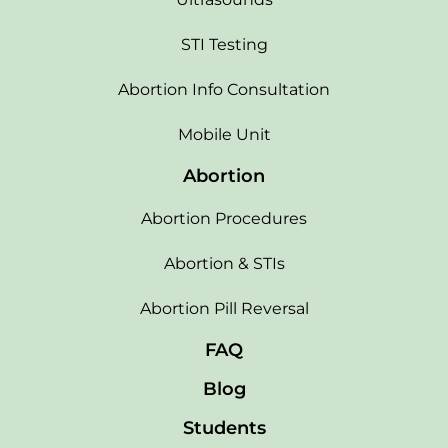
STI Testing
Abortion Info Consultation
Mobile Unit
Abortion
Abortion Procedures
Abortion & STIs
Abortion Pill Reversal
FAQ
Blog
Students