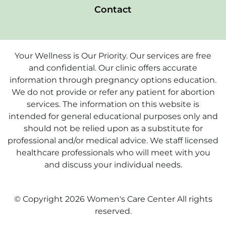
Contact
Your Wellness is Our Priority. Our services are free
and confidential. Our clinic offers accurate
information through pregnancy options education.
We do not provide or refer any patient for abortion
services. The information on this website is
intended for general educational purposes only and
should not be relied upon as a substitute for
professional and/or medical advice. We staff licensed
healthcare professionals who will meet with you
and discuss your individual needs.
© Copyright 2026 Women's Care Center All rights
reserved.