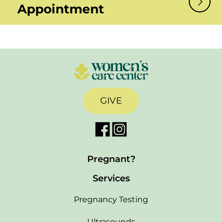
Appointment
GIVE
Pregnant?
Services
Pregnancy Testing
Ultrasounds